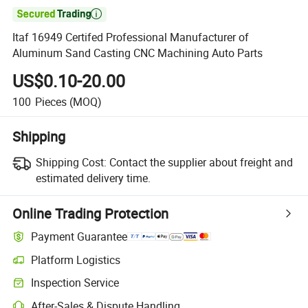

Itaf 16949 Certifed Professional Manufacturer of
Aluminum Sand Casting CNC Machining Auto Parts
US$0.10-20.00
100
Pieces
(MOQ)
Shipping
Shipping Cost:
Contact the supplier about freight and
estimated delivery time.
Online Trading Protection
Payment Guarantee
Platform Logistics
Clearer shipment tracking with platform-supported logistics.
Inspection Service
Optional pre-shipment inspection for quality and quantity checks.
After-Sales & Dispute Handling