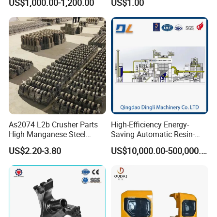
US$1,000.00-1,200.00
US$1.00
Iron CNC Precision
Machining Gravity Forging
Forge Mould Aluminum Part
As2074 L2b Crusher Parts
High-Efficiency Energy-
High Manganese Steel
Saving Automatic Resin-
Hammer Head
Coated Sand Production
US$2.20-3.80
US$10,000.00-500,000.00
Equipment - Customizable