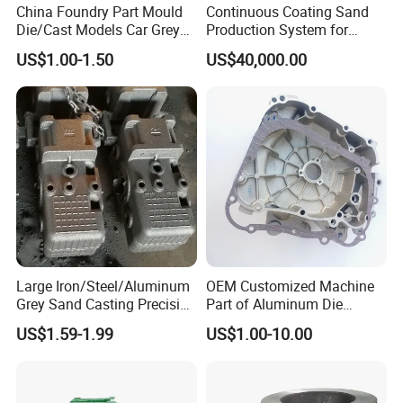
China Foundry Part Mould
Continuous Coating Sand
Die/Cast Models Car Grey
Production System for
Ductile Iron Molding
Industrial Use
US$1.00-1.50
US$40,000.00
Precision Sand Casting
Customized for
Motorcycle/Auto/Spare/Buil
ding Material/Hardware
Large Iron/Steel/Aluminum
OEM Customized Machine
Grey Sand Casting Precision
Part of Aluminum Die
CNC Machining Machine
Casting Electric Motor
US$1.59-1.99
US$1.00-10.00
Part Manifold
Housing