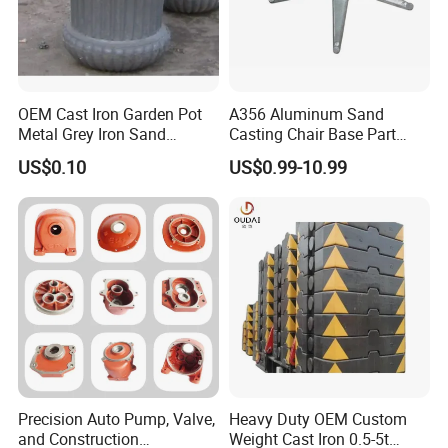
OEM Cast Iron Garden Pot
A356 Aluminum Sand
Metal Grey Iron Sand
Casting Chair Base Part
Casting Metal Flowerpot
with T6
US$0.10
US$0.99-10.99
Precision Auto Pump, Valve,
Heavy Duty OEM Custom
and Construction
Weight Cast Iron 0.5-5t