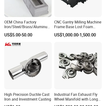
OEM China Factory
CNC Gantry Milling Machine
Iron/Steel/Brass/Aluminum
Frame Base Lost Foam
Die Casting/Sand
Casting
US$5.00-50.00
US$1,000.00-1,500.00
Casting/Wax Lost Casting
ISO9001 Ts16949
High Precision Ductile Cast
Industrial Fan Exhaust Fly
Iron and Investment Casting
Wheel Manifold with Long
Service Life Designed and