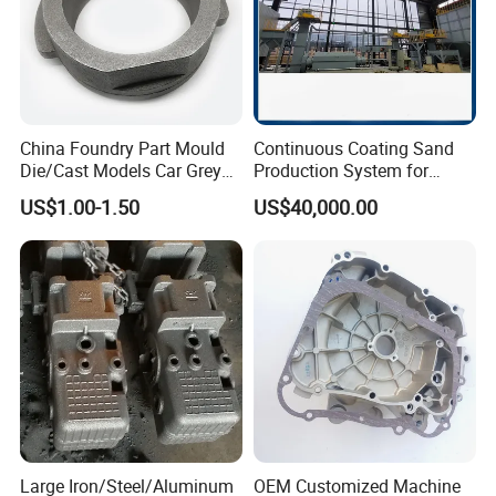
China Foundry Part Mould
Continuous Coating Sand
Die/Cast Models Car Grey
Production System for
Ductile Iron Molding
Industrial Use
US$1.00-1.50
US$40,000.00
Precision Sand Casting
Customized for
Motorcycle/Auto/Spare/Buil
ding Material/Hardware
Large Iron/Steel/Aluminum
OEM Customized Machine