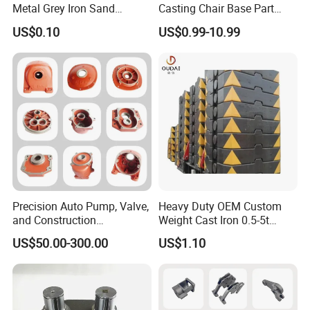
Metal Grey Iron Sand
Casting Chair Base Part
Casting Metal Flowerpot
with T6
US$0.10
US$0.99-10.99
Precision Auto Pump, Valve,
Heavy Duty OEM Custom
and Construction
Weight Cast Iron 0.5-5t
Machine/Machinery Metal
Crane Counterweight for
US$50.00-300.00
US$1.10
Spare Parts, Produced by
Heavy Machinery Crawler
CNC Machining and
Floor Mobile Tower Crane
Investment Lost Wax Sand
Casting.