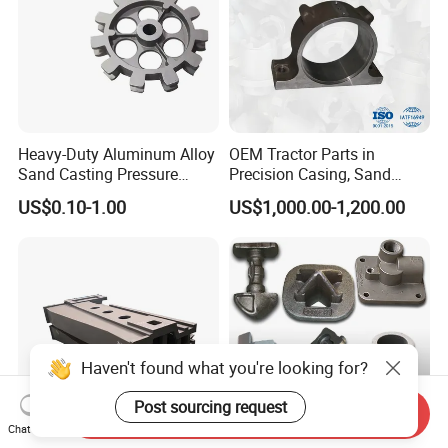
Heavy-Duty Aluminum Alloy
OEM Tractor Parts in
Sand Casting Pressure
Precision Casing, Sand
Resistant for Hydraulic
Casting, Lost Foam Casting
US$0.10-1.00
US$1,000.00-1,200.00
Manifolds and High-
and Investment Casting
Pressure Parts
Service
Haven't found what you're looking for?
Post sourcing request
Send Inquiry
Chat Now