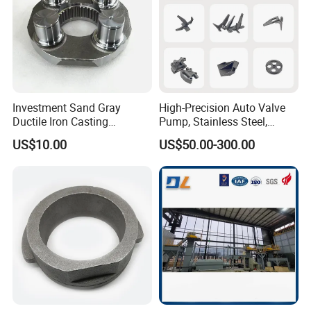
Investment Sand Gray
High-Precision Auto Valve
Ductile Iron Casting
Pump, Stainless Steel,
Precision CNC Turning and
Carbon Steel, Aluminum
US$10.00
US$50.00-300.00
Milling Machined
Metal Sand Die Casting,
Machining Part for Metal
Lost Wax Casting,
Robust Motor Cover Motor
Investment Casting for
Housing Fork Lift
Construction Machinery