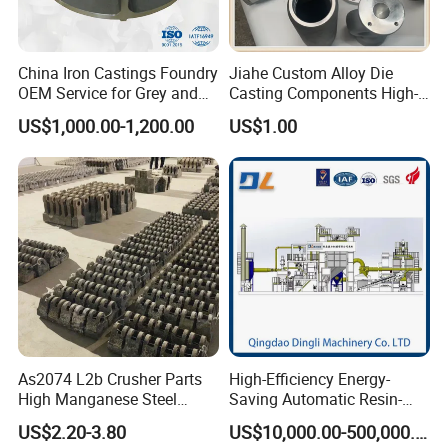
China Iron Castings Foundry
Jiahe Custom Alloy Die
OEM Service for Grey and
Casting Components High-
Ductile Cast Iron Parts
Pressure Investment Metal
US$1,000.00-1,200.00
US$1.00
Iron CNC Precision
Machining Gravity Forging
Forge Mould Aluminum Part
As2074 L2b Crusher Parts
High-Efficiency Energy-
High Manganese Steel
Saving Automatic Resin-
Hammer Head
Coated Sand Production
US$2.20-3.80
US$10,000.00-500,000.00
Equipment - Customizable