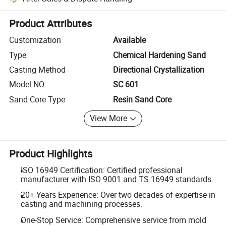
Platform-assisted dispute resolution, including refunds or returns whe
Product Attributes
Customization
Available
Type
Chemical Hardening Sand
Casting Method
Directional Crystallization
Model NO.
SC 601
Sand Core Type
Resin Sand Core
View More
Product Highlights
ISO 16949 Certification: Certified professional
manufacturer with ISO 9001 and TS 16949 standards.
20+ Years Experience: Over two decades of expertise in
casting and machining processes.
One-Stop Service: Comprehensive service from mold