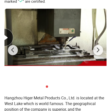
marked "
" are certified.
Business Range:
parts range: aluminum alloy parts:
(A380,ADC12,ADC10,6061,Etc......)
Hangzhou Higer Metal Products Co., Ltd. is located at the
Zinc alloy parts:(ZAMAK3, ZAMAK5 Etc......)
West Lake which is world famous. The geographical
position of the company is superior, and the
Brass alloy parts:(Si9Cu3, Cuzn-37 Etc......)