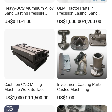
Heavy-Duty Aluminum Alloy
OEM Tractor Parts in
Sand Casting Pressure
Precision Casing, Sand
Resistant for Hydraulic
Casting, Lost Foam Casting
US$0.10-1.00
US$1,000.00-1,200.00
Manifolds and High-
and Investment Casting
Pressure Parts
Service
Cast Iron CNC Milling
Investment Casting Parts-
Machine Work Surface
Casted Machining
Table Surface Bed Plate
Components (HS-MCI-009)
US$1,000.00-1,500.00
US$1.00