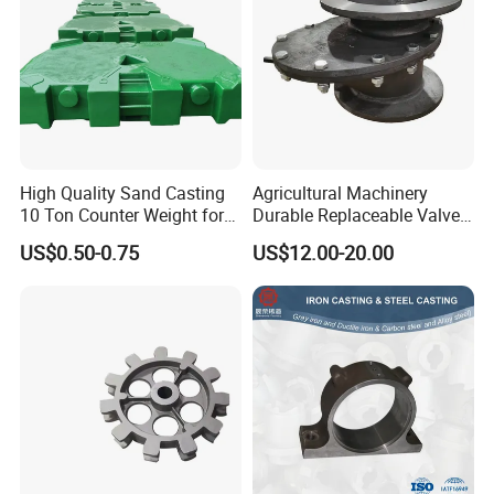
High Quality Sand Casting
Agricultural Machinery
10 Ton Counter Weight for
Durable Replaceable Valve
Truck Crawler Crane
Sand Casting Part Ductile
US$0.50-0.75
US$12.00-20.00
Iron Flap Valve Sand
Casting