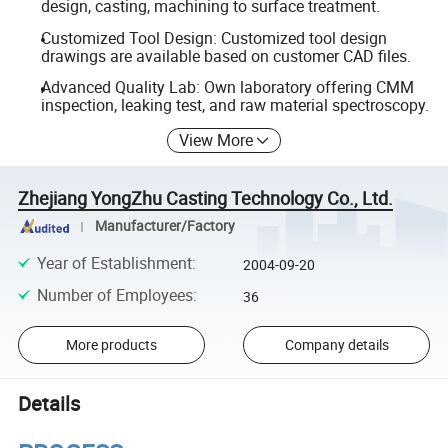
design, casting, machining to surface treatment.
Customized Tool Design: Customized tool design
drawings are available based on customer CAD files.
Advanced Quality Lab: Own laboratory offering CMM
inspection, leaking test, and raw material spectroscopy.
View More
Zhejiang YongZhu Casting Technology Co., Ltd.
Manufacturer/Factory
Year of Establishment
:
2004-09-20
Number of Employees
:
36
More products
Company details
Details