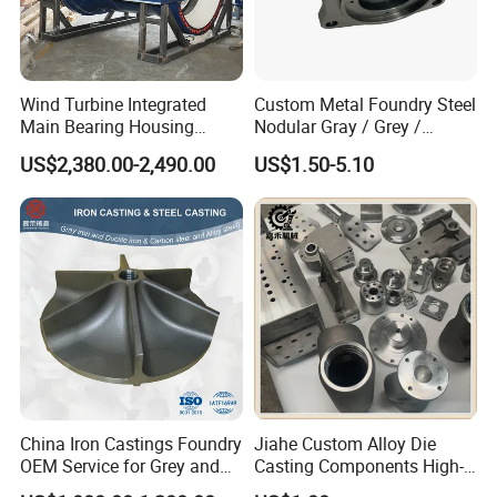
Wind Turbine Integrated
Custom Metal Foundry Steel
Main Bearing Housing
Nodular Gray / Grey /
Casting Supplier
Ductile Cast Iron Sand
US$2,380.00-2,490.00
US$1.50-5.10
Casting
China Iron Castings Foundry
Jiahe Custom Alloy Die
OEM Service for Grey and
Casting Components High-
Ductile Cast Iron Parts
Pressure Investment Metal