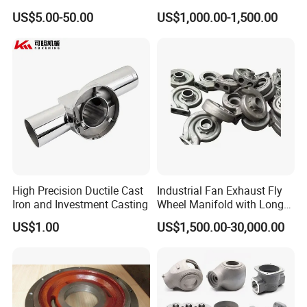
Die Casting/Sand
Casting
US$5.00-50.00
US$1,000.00-1,500.00
Casting/Wax Lost Casting
ISO9001 Ts16949
High Precision Ductile Cast
Industrial Fan Exhaust Fly
Iron and Investment Casting
Wheel Manifold with Long
Service Life Designed and
US$1.00
US$1,500.00-30,000.00
Produced by Sand Casting
Parts Manufacturer