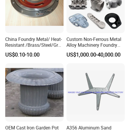
China Foundry Metal/ Heat-
Custom Non-Ferrous Metal
Resistant /Brass/Steel/Gray
Alloy Machinery Foundry
Iron /Grey Iron /Cast
Steel Heat Resistant
US$0.10-10.00
US$1,000.00-40,000.00
Iron/Iron/Ductile
Nodular Gray / Grey /
Iron/Aluminum/ Shell
Ductile Iron Aluminum Sand
Mold/Sand Casting for
Casting for Heavy-Duty
Transmission Gearbox
Industry
OEM Cast Iron Garden Pot
A356 Aluminum Sand