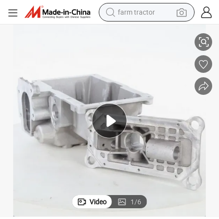
farm tractor
ng CNC Machining Auto Parts
Itaf 16949 Certifed Professional Manufacturer of Aluminum Sand Casti
man watch
living room sofa
smart phone
alloy wheel
shoulder bag
wheel loader
perfume
Video
1
/
6