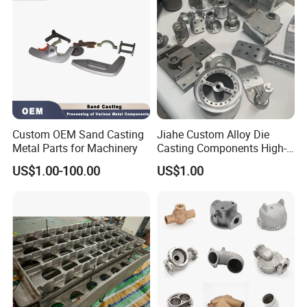
Custom OEM Sand Casting
Jiahe Custom Alloy Die
Metal Parts for Machinery
Casting Components High-
Pressure Investment Metal
US$1.00-100.00
US$1.00
Iron CNC Precision
Machining Gravity Part
Forging Forge Shell Mould
Aluminum Sand Cast