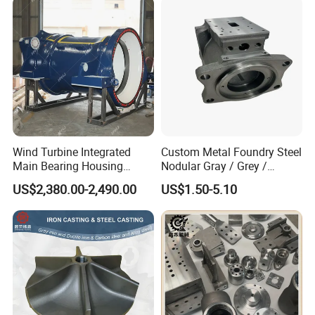
Wind Turbine Integrated
Custom Metal Foundry Steel
Main Bearing Housing
Nodular Gray / Grey /
Casting Supplier
Ductile Cast Iron Sand
US$2,380.00-2,490.00
US$1.50-5.10
Casting