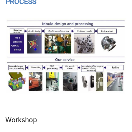
PROCESS
Workshop
: