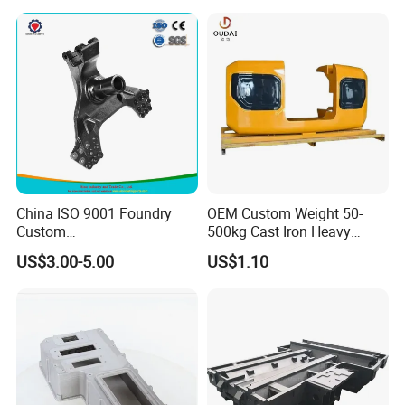
China ISO 9001 Foundry
OEM Custom Weight 50-
Custom
500kg Cast Iron Heavy
Ductile/Nodular/Gray/Grey
Machinery Excavator
US$3.00-5.00
US$1.10
Iron Precoated Sand
Counterweight for 15-30t
Casting for Heavy-Duty
Heavy Duty Excavators
Truck/Tractor/Trailer Metal
Components