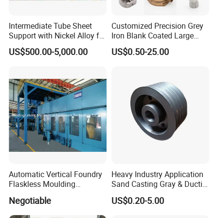
Intermediate Tube Sheet
Customized Precision Grey
Support with Nickel Alloy for
Iron Blank Coated Large
Primary Reformer
Shell Sand Brass Bronze
US$500.00-5,000.00
US$0.50-25.00
Convection Section
Aluminum Ductile Iron Resin
Casting for Gate Body Ball
Control Butterfly Check
Valve
Automatic Vertical Foundry
Heavy Industry Application
Flaskless Moulding
Sand Casting Gray & Ductile
Machine
Iron Castings
Negotiable
US$0.20-5.00