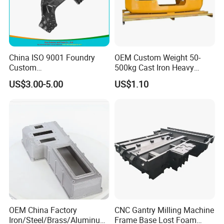
China ISO 9001 Foundry
OEM Custom Weight 50-
Custom
500kg Cast Iron Heavy
Ductile/Nodular/Gray/Grey
Machinery Excavator
US$3.00-5.00
US$1.10
Iron Precoated Sand
Counterweight for 15-30t
Casting for Heavy-Duty
Heavy Duty Excavators
Truck/Tractor/Trailer Metal
Components
Package and Shipping:
OEM China Factory
CNC Gantry Milling Machine
Iron/Steel/Brass/Aluminum
Frame Base Lost Foam