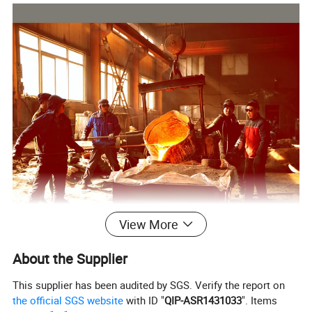
View More
About the Supplier
This supplier has been audited by SGS. Verify the report on
the official SGS website
with ID "
QIP-ASR1431033
". Items