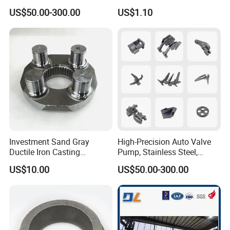
Machine/Machinery Metal
Crane Counterweight for
US$50.00-300.00
US$1.10
Spare Parts, Produced by
Heavy Machinery Crawler
CNC Machining and
Floor Mobile Tower Crane
Investment Lost Wax Sand
Casting.
Investment Sand Gray
High-Precision Auto Valve
Ductile Iron Casting
Pump, Stainless Steel,
Precision CNC Turning and
Carbon Steel, Aluminum
US$10.00
US$50.00-300.00
Milling Machined
Metal Sand Die Casting,
Machining Part for Metal
Lost Wax Casting,
Robust Motor Cover Motor
Investment Casting for
Housing Fork Lift
Construction Machinery