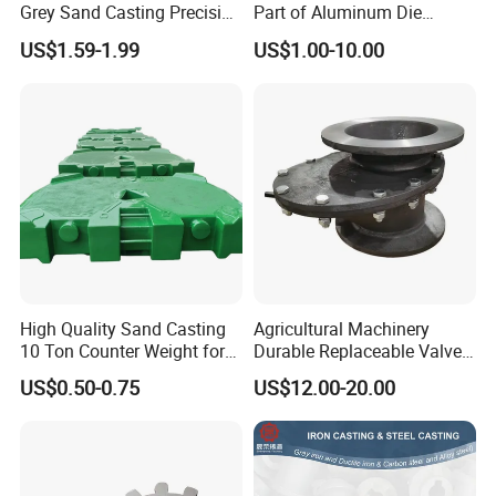
Grey Sand Casting Precision
Part of Aluminum Die
CNC Machining Machine
Casting Electric Motor
US$1.59-1.99
US$1.00-10.00
Part Manifold
Housing
High Quality Sand Casting
Agricultural Machinery
10 Ton Counter Weight for
Durable Replaceable Valve
Truck Crawler Crane
Sand Casting Part Ductile
US$0.50-0.75
US$12.00-20.00
Iron Flap Valve Sand
Casting