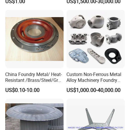
US$1.00
US$1,500.00-30,000.00
Produced by Sand Casting
Parts Manufacturer
China Foundry Metal/ Heat-
Custom Non-Ferrous Metal
Resistant /Brass/Steel/Gray
Alloy Machinery Foundry
Iron /Grey Iron /Cast
Steel Heat Resistant
US$0.10-10.00
US$1,000.00-40,000.00
Iron/Iron/Ductile
Nodular Gray / Grey /
Iron/Aluminum/ Shell
Ductile Iron Aluminum Sand
Mold/Sand Casting for
Casting for Heavy-Duty
Transmission Gearbox
Industry