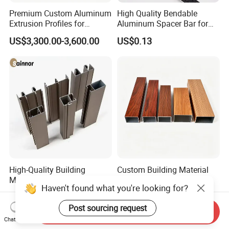
Premium Custom Aluminum
High Quality Bendable
Extrusion Profiles for
Aluminum Spacer Bar for
Automated Assembly
Insulating Glass Windows
US$3,300.00-3,600.00
US$0.13
Production Lines
High-Quality Building
Custom Building Material
Material Extruded
Architecture Wood Grain
Aluminium Profile with Over
Powder Coated 6061 6063
US$2,300.00-2,800.00
US$1.00-4.00
80um Powder Coating
Anodizing Aluminum
Haven't found what you're looking for?
Thickness
Extrusion Profile for Window
Send Inquiry
Door
Chat Now