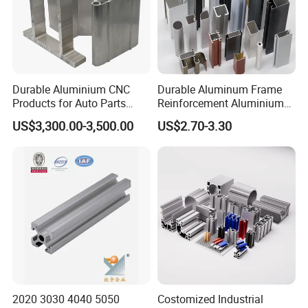
Durable Aluminium CNC
Durable Aluminum Frame
Products for Auto Parts
Reinforcement Aluminium
Manufacturing
Extruded Profiles for
US$3,300.00-3,500.00
US$2.70-3.30
Windows
2020 3030 4040 5050
Costomized Industrial