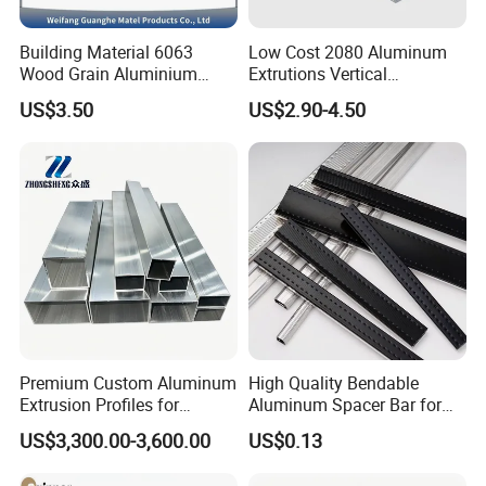
Building Material 6063
Low Cost 2080 Aluminum
Wood Grain Aluminium
Extrutions Vertical
Extrusions Profiles for Door
Aluminium Profile for
US$3.50
US$2.90-4.50
/ Windows
Industry
Premium Custom Aluminum
High Quality Bendable
Extrusion Profiles for
Aluminum Spacer Bar for
Automated Assembly
Insulating Glass Windows
US$3,300.00-3,600.00
US$0.13
Production Lines