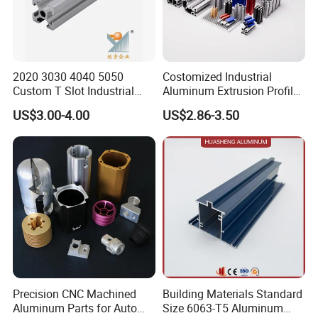
2020 3030 4040 5050
Costomized Industrial
Custom T Slot Industrial
Aluminum Extrusion Profile
Aluminium Extrusion Profile
for Frame (MV-10-4545L)
US$3.00-4.00
US$2.86-3.50
for Automation Equipment
Used in Transportation
Framework
Tools, Assembly Line,
Workbench, Co
Precision CNC Machined
Building Materials Standard
Aluminum Parts for Auto
Size 6063-T5 Aluminum