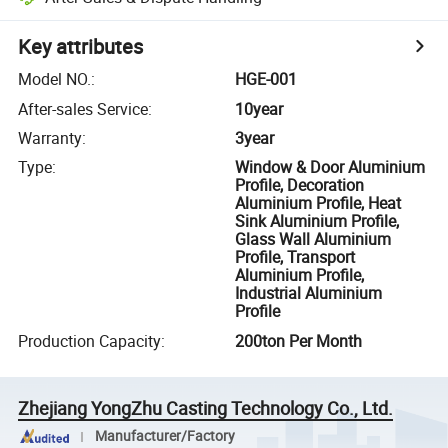
Key attributes
Model NO.
:
HGE-001
After-sales Service
:
10year
Warranty
:
3year
Type
:
Window & Door Aluminium
Profile, Decoration
Aluminium Profile, Heat
Sink Aluminium Profile,
Glass Wall Aluminium
Profile, Transport
Aluminium Profile,
Industrial Aluminium
Profile
Production Capacity
:
200ton Per Month
Zhejiang YongZhu Casting Technology Co., Ltd.
Manufacturer/Factory