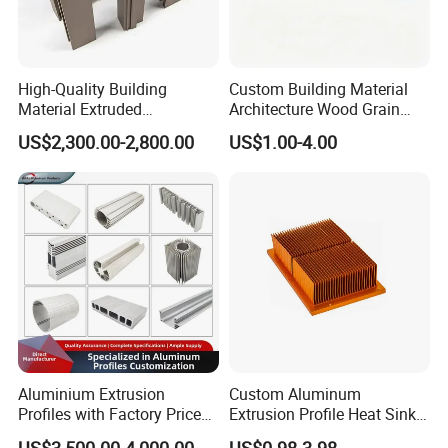
High-Quality Building
Custom Building Material
Business Range:
Material Extruded
Architecture Wood Grain
Aluminium Profile with Over
Powder Coated 6061 6063
US$2,300.00-2,800.00
US$1.00-4.00
80um Powder Coating
Anodizing Aluminum
parts range: aluminum alloy parts:
Thickness
Extrusion Profile for Window
(A380,ADC12,ADC10,6061,Etc......)
Door
Zinc alloy parts:(ZAMAK3, ZAMAK5 Etc......)
Brass alloy parts:(Si9Cu3, Cuzn-37 Etc......)
Iron parts: (Nodularc Iron, Ductile Iron Etc......)
Etc......
Production Process:
Die casting
Sand casting
Aluminium Extrusion
Custom Aluminum
Profiles with Factory Price
Extrusion Profile Heat Sink
Gravity casting
for Conveyor
Milling Alloy LED Machinery
US$3,500.00-4,000.00
US$0.98-3.98
Stamping casting