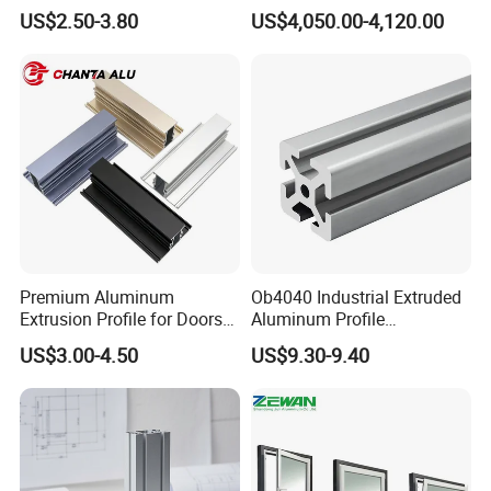
and Motorcycle
Extrusion Profiles for
US$2.50-3.80
US$4,050.00-4,120.00
Windows and Doors
Premium Aluminum
Ob4040 Industrial Extruded
Extrusion Profile for Doors
Aluminum Profile
and Windows: We Offer
Workbench Assembly Line
US$3.00-4.50
US$9.30-9.40
OEM/ODM Customization
Equipment Frame 5.0 Thick
Services and Free Samples.