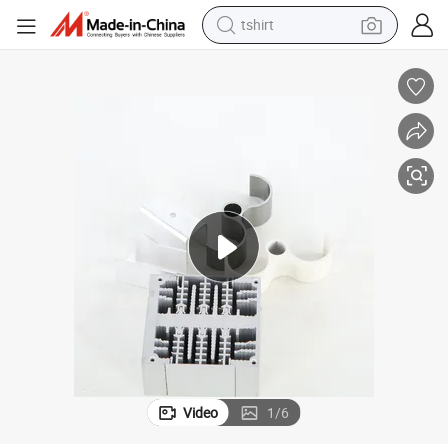
human hair wig
electric motorcycle
earbud
perfume
tote bag
motorcycle
electric car
Video
1
/
6