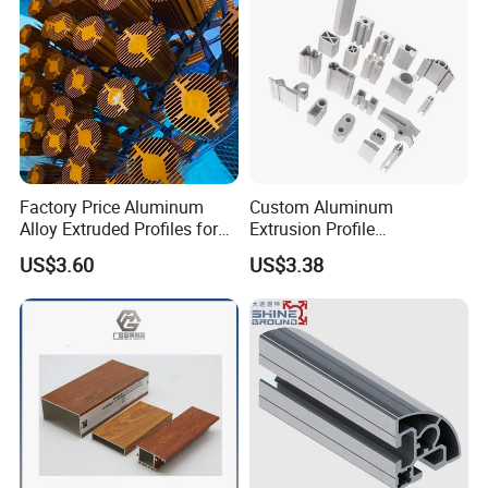
Factory Price Aluminum
Custom Aluminum
Alloy Extruded Profiles for
Extrusion Profile
Radiator and Cylinder Series
Manufacturer OEM 6063
US$3.60
US$3.38
6061 Aluminum Profiles for
Industrial Applications