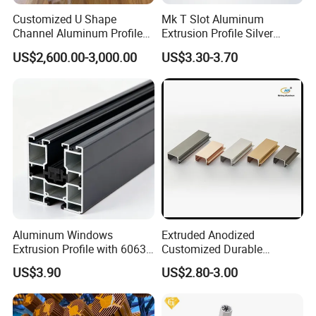
Customized U Shape
Mk T Slot Aluminum
Channel Aluminum Profile
Extrusion Profile Silver
for U Channel for Glass
Anodized for Automation
US$2,600.00-3,000.00
US$3.30-3.70
Balustrade
Assembly Line Conveyor
Aluminum Windows
Extruded Anodized
Extrusion Profile with 6063
Customized Durable
Aluminum Alloy
Modern Aluminum Kitchen
US$3.90
US$2.80-3.00
Handle Door Profiles with
Polish Color Anodized Matt
Color for India Market