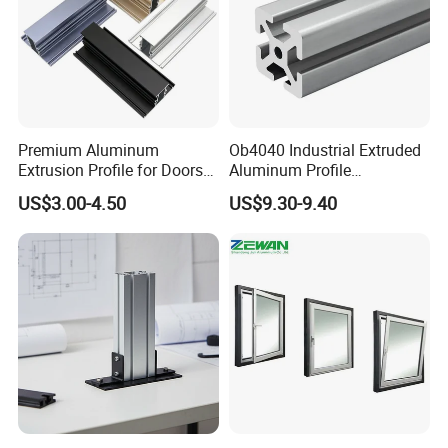
Premium Aluminum
Ob4040 Industrial Extruded
Extrusion Profile for Doors
Aluminum Profile
and Windows: We Offer
Workbench Assembly Line
US$3.00-4.50
US$9.30-9.40
OEM/ODM Customization
Equipment Frame 5.0 Thick
Services and Free Samples.