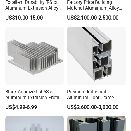
Excellent Durability T-Slot
Factory Price Building
Aluminum Extrusion Alloy
Material Aluminium Alloy
Profile for Hotel and
Extrusion Frame Thermal
US$10.00-15.00
US$2,100.00-2,500.00
Restaurant Partitions
Break Aluminum Profile for
Sliding /Folding/ Casement
/ Fixed / Shutters / Door/
Window
Black Anodized 6063-5
Premium Industrial
Aluminum Extrusion Profile
Aluminum Door Frame
with CNC Machining for
Profile in Custom Colors
US$4.99-6.99
US$2,600.00-3,000.00
Audio Heat Sink LED
Cooling Heat Sink Computer
Heatsink