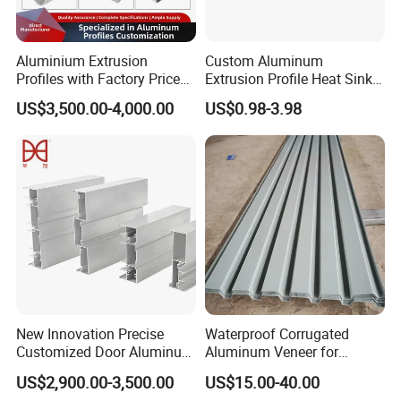
Aluminium Extrusion
Custom Aluminum
Profiles with Factory Price
Extrusion Profile Heat Sink
for Conveyor
Milling Alloy LED Machinery
US$3,500.00-4,000.00
US$0.98-3.98
Mirror/Glass/Window/
Heat Sink
Frame Sliding Door Solar
Panel LED Fenceheat Sink
New Innovation Precise
Waterproof Corrugated
Customized Door Aluminum
Aluminum Veneer for
Profile for Residential
Industrial Warehouse Roof
US$2,900.00-3,500.00
US$15.00-40.00
and Wall Cladding