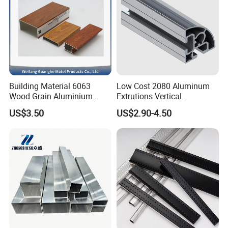
Building Material 6063
Low Cost 2080 Aluminum
Wood Grain Aluminium
Extrutions Vertical
Extrusions Profiles for Door
Aluminium Profile for
US$3.50
US$2.90-4.50
/ Windows
Industry