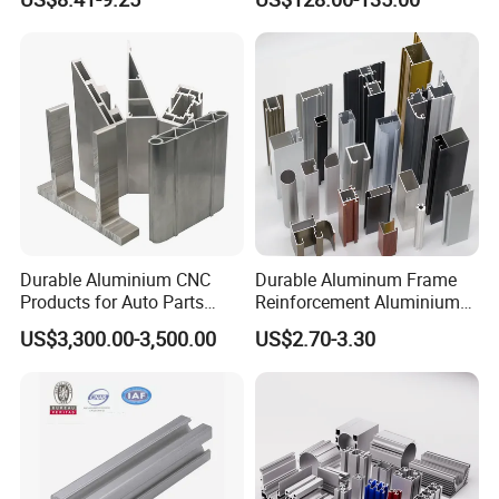
Durable Aluminium CNC
Durable Aluminum Frame
Products for Auto Parts
Reinforcement Aluminium
Manufacturing
Extruded Profiles for
US$3,300.00-3,500.00
US$2.70-3.30
Windows