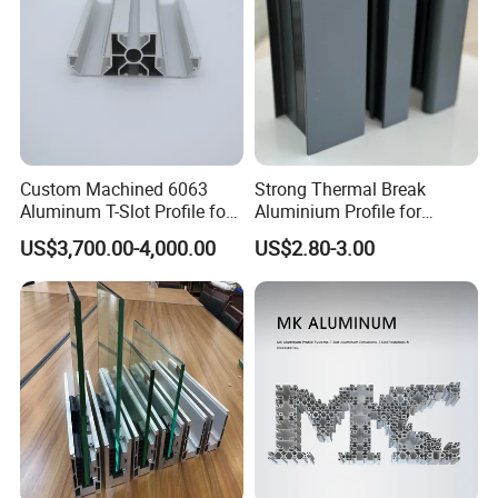
Custom Machined 6063
Strong Thermal Break
Aluminum T-Slot Profile for
Aluminium Profile for
Heavy Duty Work Platform
Windows and Door
US$3,700.00-4,000.00
US$2.80-3.00
Crossbeams
(casement/sliding/folding)
6063-T5