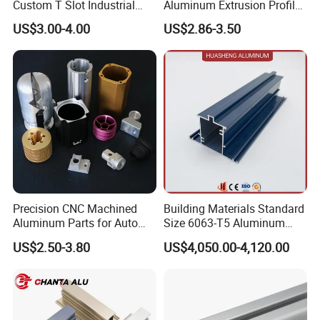
Custom T Slot Industrial
Aluminum Extrusion Profile
Aluminium Extrusion Profile
for Frame (MV-10-4545L)
US$3.00-4.00
US$2.86-3.50
for Automation Equipment
Used in Transportation
Framework
Tools, Assembly Line,
Workbench, Co
Precision CNC Machined
Building Materials Standard
Aluminum Parts for Auto
Size 6063-T5 Aluminum
and Motorcycle
Extrusion Profiles for
US$2.50-3.80
US$4,050.00-4,120.00
Windows and Doors
Package and Shipping: