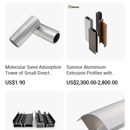
Molecular Sieve Adsorption
Sainnor Aluminium
Tower of Small Direct
Extrusion Profiles with
Selling Oxygen Concentrator
Factory Price for Conveyor
US$1.90
US$2,300.00-2,800.00
Mirror/Glass/Window/
Frame Sliding Door Solar
Panel LED Fenceheat Sink