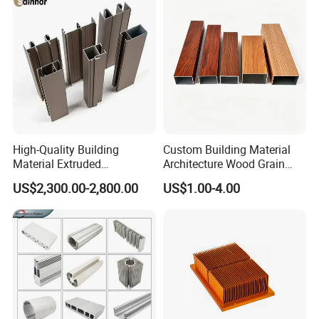
High-Quality Building
Custom Building Material
Material Extruded
Architecture Wood Grain
Aluminium Profile with Over
Powder Coated 6061 6063
US$2,300.00-2,800.00
US$1.00-4.00
80um Powder Coating
Anodizing Aluminum
Thickness
Extrusion Profile for Window
Door