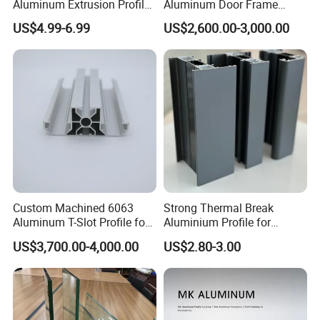
Aluminum Extrusion Profile
Aluminum Door Frame
with CNC Machining for
Profile in Custom Colors
US$4.99-6.99
US$2,600.00-3,000.00
Audio Heat Sink LED
Cooling Heat Sink Computer
Heatsink
Custom Machined 6063
Strong Thermal Break
Aluminum T-Slot Profile for
Aluminium Profile for
Heavy Duty Work Platform
Windows and Door
US$3,700.00-4,000.00
US$2.80-3.00
Crossbeams
(casement/sliding/folding)
6063-T5