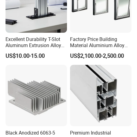
Excellent Durability T-Slot
Factory Price Building
Aluminum Extrusion Alloy
Material Aluminium Alloy
Profile for Hotel and
Extrusion Frame Thermal
US$10.00-15.00
US$2,100.00-2,500.00
Restaurant Partitions
Break Aluminum Profile for
Sliding /Folding/ Casement
/ Fixed / Shutters / Door/
Window
Black Anodized 6063-5
Premium Industrial