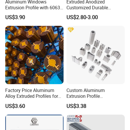
Aluminum Windows
Extruded Anodized
Extrusion Profile with 6063
Customized Durable
Aluminum Alloy
Modern Aluminum Kitchen
US$3.90
US$2.80-3.00
Handle Door Profiles with
Polish Color Anodized Matt
Color for India Market
Factory Price Aluminum
Custom Aluminum
Alloy Extruded Profiles for
Extrusion Profile
Radiator and Cylinder Series
Manufacturer OEM 6063
US$3.60
US$3.38
6061 Aluminum Profiles for
Industrial Applications