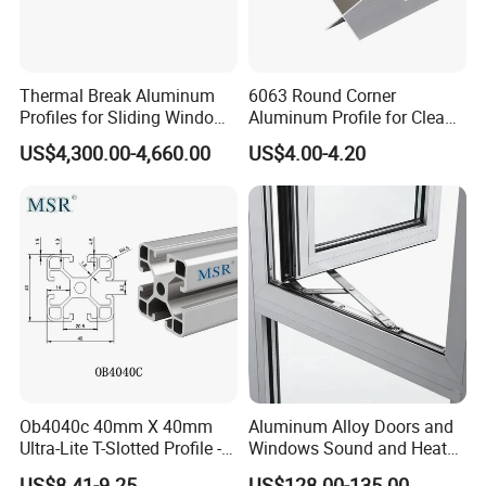
Thermal Break Aluminum
6063 Round Corner
Profiles for Sliding Windows
Aluminum Profile for Clean
and Doors
Room with CE Extruded
US$4,300.00-4,660.00
US$4.00-4.20
Aluminum Profile
Ob4040c 40mm X 40mm
Aluminum Alloy Doors and
Ultra-Lite T-Slotted Profile -
Windows Sound and Heat
Four Open T-Slots
Insulation
US$8.41-9.25
US$128.00-135.00