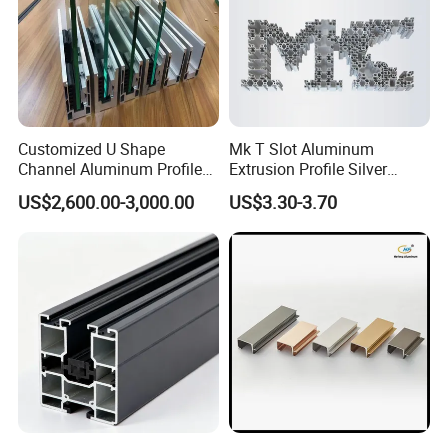
Customized U Shape
Mk T Slot Aluminum
Channel Aluminum Profile
Extrusion Profile Silver
for U Channel for Glass
Anodized for Automation
US$2,600.00-3,000.00
US$3.30-3.70
Balustrade
Assembly Line Conveyor