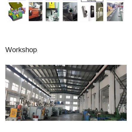
Workshop
: