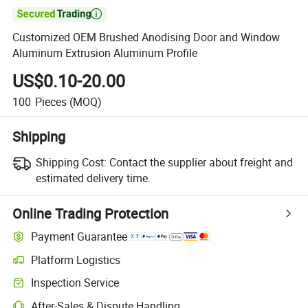

Customized OEM Brushed Anodising Door and Window
Aluminum Extrusion Aluminum Profile
US$0.10-20.00
100
Pieces
(MOQ)
Shipping
Shipping Cost:
Contact the supplier about freight and
estimated delivery time.
Online Trading Protection
Payment Guarantee
Platform Logistics
Inspection Service
After-Sales & Dispute Handling