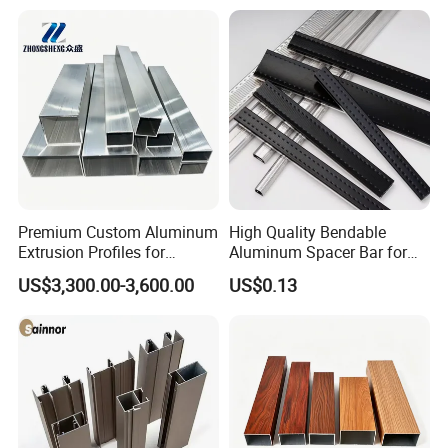
Premium Custom Aluminum
High Quality Bendable
Extrusion Profiles for
Aluminum Spacer Bar for
Automated Assembly
Insulating Glass Windows
US$3,300.00-3,600.00
US$0.13
Production Lines