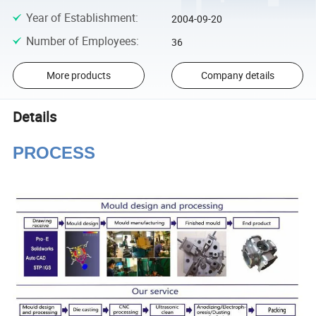
Year of Establishment
:
2004-09-20
Number of Employees
:
36
More products
Company details
Details
PROCESS