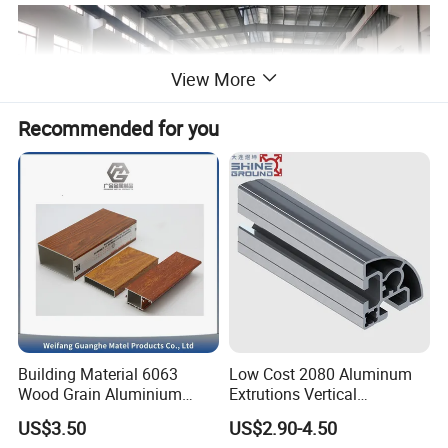
View More
Recommended for you
Building Material 6063
Low Cost 2080 Aluminum
Wood Grain Aluminium
Extrutions Vertical
Extrusions Profiles for Door
Aluminium Profile for
US$3.50
US$2.90-4.50
/ Windows
Industry