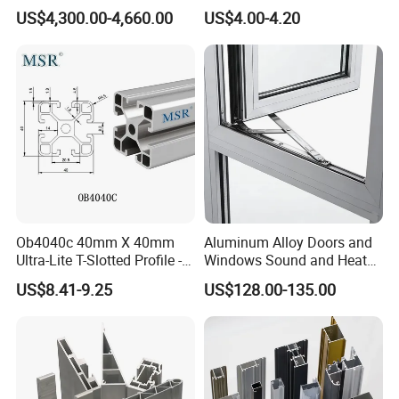
and Doors
Room with CE Extruded
US$4,300.00-4,660.00
US$4.00-4.20
Aluminum Profile
6:rich experience in exporting,export products to more than 50
countries
Application:
Machinery, Electrical, Agriculture, Building,
Medical,Etc......
Ob4040c 40mm X 40mm
Aluminum Alloy Doors and
Ultra-Lite T-Slotted Profile -
Windows Sound and Heat
Four Open T-Slots
Insulation
US$8.41-9.25
US$128.00-135.00