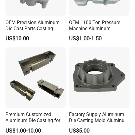
OEM Precision Aluminum
OEM 1100 Ton Pressure
Die Cast Parts Casting
Machine Aluminum
Forging Aluminium Casting
Alloy/ADC10/ADC12/Zinc/
US$10.00
US$1.00-1.50
Zamak Die Casting Part
Premium Customized
Factory Supply Aluminum
Aluminum Die Casting for
Die Casting Mold Aluminum
Precision Components
Flange
US$1.00-10.00
US$5.00