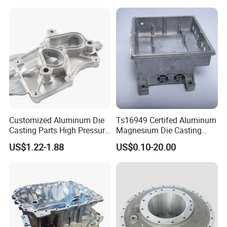
Customized Aluminum Die
Ts16949 Certifed Aluminum
Casting Parts High Pressure
Magnesium Die Casting
Aluminium Casting Service
New Energy Auto Parts
US$1.22-1.88
US$0.10-20.00
Controller Body