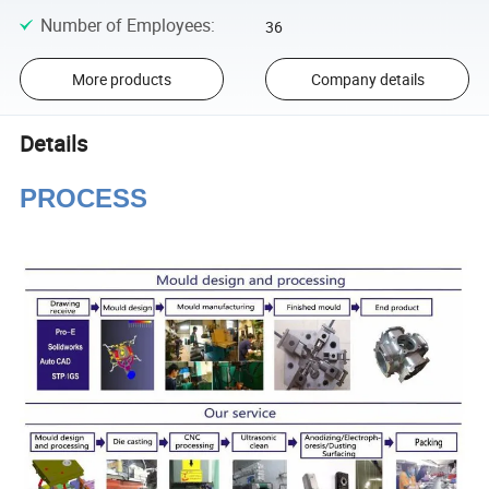
Number of Employees
:
36
More products
Company details
Details
PROCESS