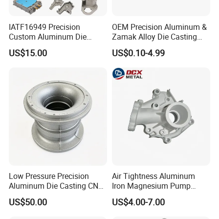
IATF16949 Precision
OEM Precision Aluminum &
Business Range:
Custom Aluminum Die
Zamak Alloy Die Casting
Casting Services for
Injection Casting with
US$15.00
US$0.10-4.99
Automotive & Electronics
ISO9001 & IATF16949
parts range: aluminum alloy parts:
Industry
Certifications for
(A380,ADC12,ADC10,6061,Etc......)
Automotive/Motorcycle/Ma
Zinc alloy parts:(ZAMAK3, ZAMAK5 Etc......)
chine/Spare Parts
Brass alloy parts:(Si9Cu3, Cuzn-37 Etc......)
Iron parts: (Nodularc Iron, Ductile Iron Etc......)
Etc......
Production Process:
Die casting
Sand casting
Low Pressure Precision
Air Tightness Aluminum
Aluminum Die Casting CNC
Iron Magnesium Pump
Gravity casting
Machined Alloy Parts
Sand Metal Lost Wax Cast
US$50.00
US$4.00-7.00
Stamping casting
Precision Steel Investment
Zinc Alloy Low High
Extrusion profile