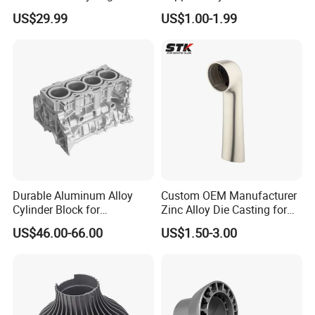
Casing
Investment Spare Parts
US$29.99
US$1.00-1.99
Lower Pressure Customized
Precision Sand Auto
Machine Housing Gravity
Die Casting
Durable Aluminum Alloy
Custom OEM Manufacturer
Cylinder Block for
Zinc Alloy Die Casting for
Traditional and Hybrid
Bathroom Faucet Connect
US$46.00-66.00
US$1.50-3.00
Vehicles
Part