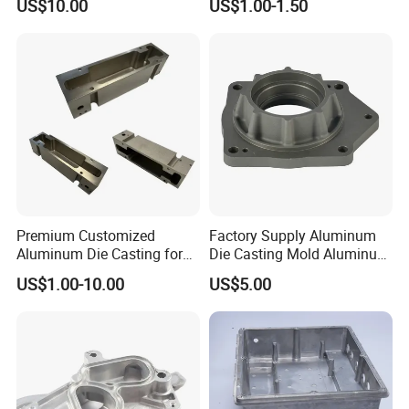
US$10.00
US$1.00-1.50
Zamak Die Casting Part
Premium Customized
Factory Supply Aluminum
Aluminum Die Casting for
Die Casting Mold Aluminum
Precision Components
Flange
US$1.00-10.00
US$5.00
Package and Shipping: