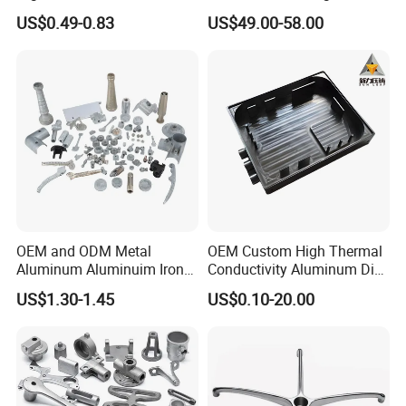
Casting/Die Casting/Sand
Electric Vehicle Motors
US$0.49-0.83
US$49.00-58.00
Casting
Supplier/Manufacturer
OEM and ODM Metal
OEM Custom High Thermal
Aluminum Aluminuim Iron
Conductivity Aluminum Die
Die Casting Car Auto Truck
Cast Heat Sink Housing
US$1.30-1.45
US$0.10-20.00
Parts for Pump Valve
Motorcycle Spare Machine
Engine Housing China
Wholesale Price