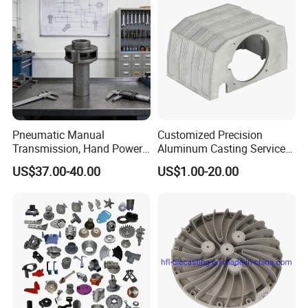
Pneumatic Manual
Customized Precision
Transmission, Hand Power
Aluminum Casting Services
Cutting Tools, Gear Drive
Die Casting Parts (Xh-102)
US$37.00-40.00
US$1.00-20.00
Steering Shaft