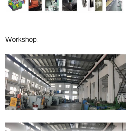
Workshop
: