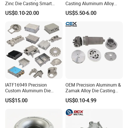
Zinc Die Casting Smart
Casting Aluminum Alloy
Door Lock Case Hardware
Housing for Auto Hud
US$0.10-20.00
US$5.50-6.00
Controller
IATF16949 Precision
OEM Precision Aluminum &
Custom Aluminum Die
Zamak Alloy Die Casting
Casting Services for
Injection Casting with
US$15.00
US$0.10-4.99
Automotive & Electronics
ISO9001 & IATF16949
Industry
Certifications for
Automotive/Motorcycle/Ma
chine/Spare Parts