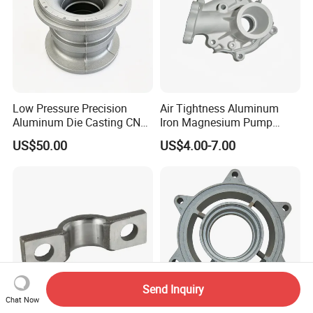
Low Pressure Precision
Air Tightness Aluminum
Aluminum Die Casting CNC
Iron Magnesium Pump
Machined Alloy Parts
Sand Metal Lost Wax Cast
US$50.00
US$4.00-7.00
Precision Steel Investment
Zinc Alloy Low High
Pressure Gravity Squeeze
Custom Die Casting
Send Inquiry
Chat Now