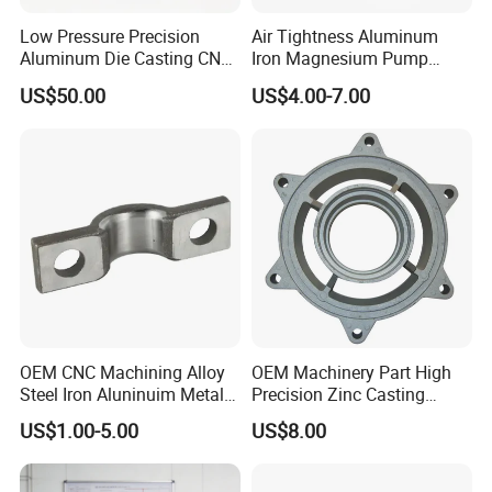
Low Pressure Precision
Air Tightness Aluminum
Aluminum Die Casting CNC
Iron Magnesium Pump
Machined Alloy Parts
Sand Metal Lost Wax Cast
US$50.00
US$4.00-7.00
Precision Steel Investment
Zinc Alloy Low High
Pressure Gravity Squeeze
Custom Die Casting
OEM CNC Machining Alloy
OEM Machinery Part High
Steel Iron Aluninuim Metal
Precision Zinc Casting
Die Investment Precision
Machining Part Aluminum
US$1.00-5.00
US$8.00
Casting
Die Casting Parts for
Hardware