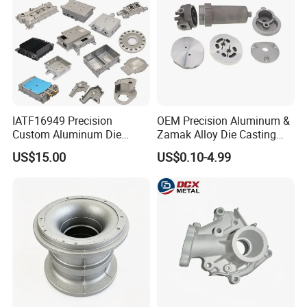
IATF16949 Precision
OEM Precision Aluminum &
Custom Aluminum Die
Zamak Alloy Die Casting
Casting Services for
Injection Casting with
US$15.00
US$0.10-4.99
Automotive & Electronics
ISO9001 & IATF16949
Industry
Certifications for
Automotive/Motorcycle/Ma
chine/Spare Parts