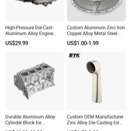
High-Pressure Die-Cast
Custom Aluminum Zinc Iron
Aluminum Alloy Engine
Copper Alloy Metal Steel
Casing
Investment Spare Parts
US$29.99
US$1.00-1.99
Lower Pressure Customized
Precision Sand Auto
Machine Housing Gravity
Die Casting
Durable Aluminum Alloy
Custom OEM Manufacturer
Cylinder Block for
Zinc Alloy Die Casting for
Traditional and Hybrid
Bathroom Faucet Connect