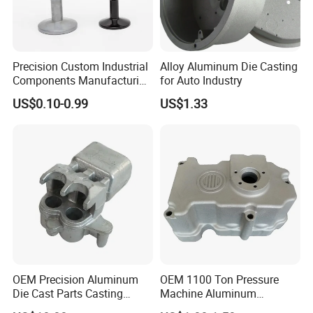
Precision Custom Industrial
Alloy Aluminum Die Casting
Components Manufacturing
for Auto Industry
Casting Services Die
US$0.10-0.99
US$1.33
Casting Parts
OEM Precision Aluminum
OEM 1100 Ton Pressure
Die Cast Parts Casting
Machine Aluminum
Forging Aluminium Casting
Alloy/ADC10/ADC12/Zinc/