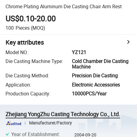
Chrome Plating Aluminum Die Casting Chair Arm Rest
US$0.10-20.00
100
Pieces
(MOQ)
Key attributes
Model NO.
:
YZ121
Die Casting Machine Type
:
Cold Chamber Die Casting
Machine
Die Casting Method
:
Precision Die Casting
Application
:
Electronic Accessories
Production Capacity
:
10000PCS/Year
Zhejiang YongZhu Casting Technology Co., Ltd.
Manufacturer/Factory
Year of Establishment
:
2004-09-20