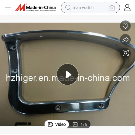
man watch
electric bike
farm tractor
earbud
motorcycle
electric tricycle
weight loss capsule
living room sofa
Video
1
/
5