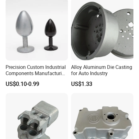
Squeeze Aluminum Die
Casting
Precision Custom Industrial
Alloy Aluminum Die Casting
Components Manufacturing
for Auto Industry
Casting Services Die
US$0.10-0.99
US$1.33
Casting Parts