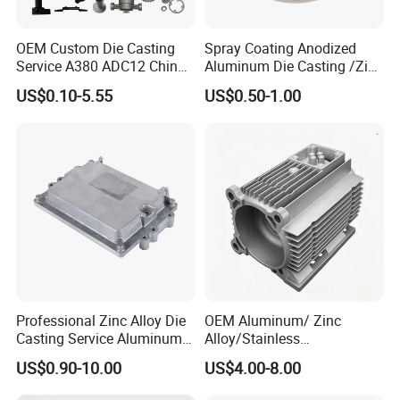
OEM Custom Die Casting
Spray Coating Anodized
Service A380 ADC12 China
Aluminum Die Casting /Zinc
Zamrk/Zinc, High Pressure
Alloy Die Casting for LED
US$0.10-5.55
US$0.50-1.00
Aluminum Die Casting
Street Lighting High Bay
Lighting Flood Light
Explosion-Proof Lighting
LED Lighting
Professional Zinc Alloy Die
OEM Aluminum/ Zinc
Casting Service Aluminum
Alloy/Stainless
Alloy Parts Supplier OEM
Steel/Iron/Bronze/Magnesi
US$0.90-10.00
US$4.00-8.00
Die Casting Manufacturer
um/Metal Investment Sand
Gravity Lost Wax Precision