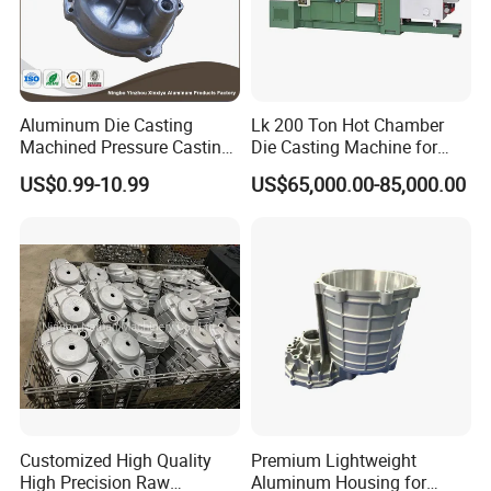
Aluminum Die Casting
Lk 200 Ton Hot Chamber
Machined Pressure Casting
Die Casting Machine for
Diecasting in ADC12 A380
Zinc Alloy Die Casting
US$0.99-10.99
US$65,000.00-85,000.00
44300
Customized High Quality
Premium Lightweight
High Precision Raw
Aluminum Housing for