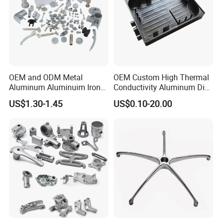
OEM and ODM Metal
OEM Custom High Thermal
Aluminum Aluminuim Iron
Conductivity Aluminum Die
Die Casting Car Auto Truck
Cast Heat Sink Housing
US$1.30-1.45
US$0.10-20.00
Parts for Pump Valve
Motorcycle Spare Machine
Engine Housing China
Wholesale Price