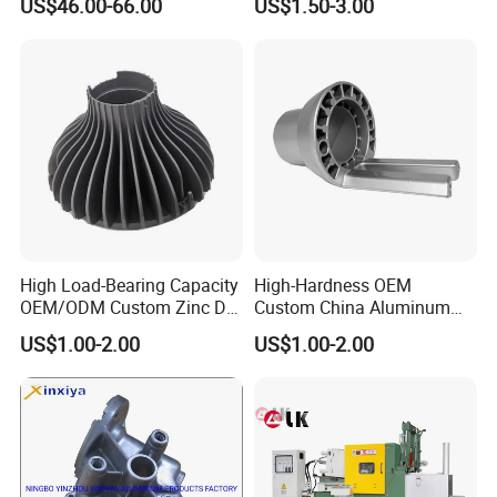
US$46.00-66.00
US$1.50-3.00
Vehicles
Part
High Load-Bearing Capacity
High-Hardness OEM
OEM/ODM Custom Zinc Die
Custom China Aluminum
Casting Part for Car Parts
Die Casting Part for Electric
US$1.00-2.00
US$1.00-2.00
Water Heaters