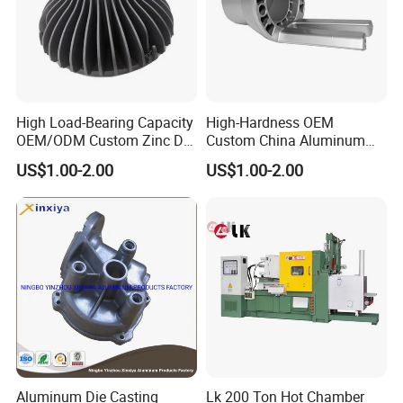
High Load-Bearing Capacity
High-Hardness OEM
OEM/ODM Custom Zinc Die
Custom China Aluminum
Casting Part for Car Parts
Die Casting Part for Electric
US$1.00-2.00
US$1.00-2.00
Water Heaters
Aluminum Die Casting
Lk 200 Ton Hot Chamber