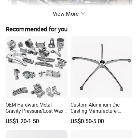
View More
Recommended for you
OEM Hardware Metal
Custom Aluminum Die
Gravity Pressure/Lost Wax
Casting Manufacturer
Casting Price for
Provides High Polished
US$1.20-1.50
US$0.50-5.00
Automobile Spare
Chair Base
Part/Motorcycle/Machine/F
urniture Zinc Aluminium