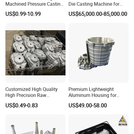
Machined Pressure Casting
Die Casting Machine for
Diecasting in ADC12 A380
Zinc Alloy Die Casting
US$0.99-10.99
US$65,000.00-85,000.00
44300
Customized High Quality
Premium Lightweight
High Precision Raw
Aluminum Housing for
Casting/Die Casting/Sand
Electric Vehicle Motors
US$0.49-0.83
US$49.00-58.00
Casting
Supplier/Manufacturer