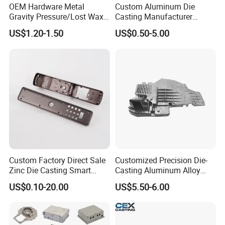
OEM Hardware Metal
Custom Aluminum Die
Gravity Pressure/Lost Wax
Casting Manufacturer
Casting Price for
Provides High Polished
US$1.20-1.50
US$0.50-5.00
Automobile Spare
Chair Base
Part/Motorcycle/Machine/F
urniture Zinc Aluminium
Aluminum Alloy Die Casting
Part
Custom Factory Direct Sale
Customized Precision Die-
Zinc Die Casting Smart
Casting Aluminum Alloy
Door Lock Case Hardware
Housing for Auto Hud
US$0.10-20.00
US$5.50-6.00
Controller