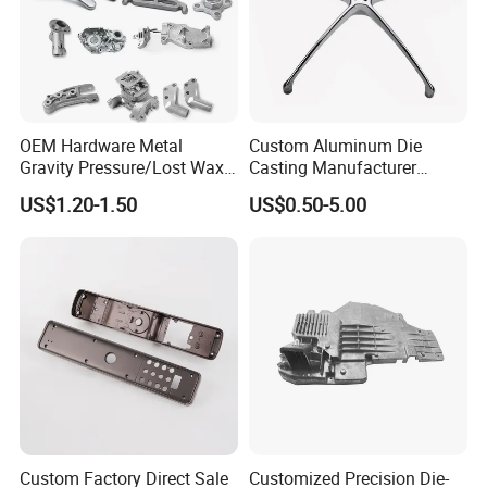
OEM Hardware Metal
Custom Aluminum Die
Gravity Pressure/Lost Wax
Casting Manufacturer
Casting Price for
Provides High Polished
US$1.20-1.50
US$0.50-5.00
Automobile Spare
Chair Base
Part/Motorcycle/Machine/F
urniture Zinc Aluminium
Aluminum Alloy Die Casting
Part
Custom Factory Direct Sale
Customized Precision Die-