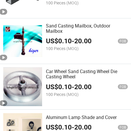
100 Pieces
(MOQ)
Sand Casting Mailbox, Outdoor
Mailbox
US$
0.10
-
20.00
FOB
100 Pieces
(MOQ)
Car Wheel Sand Casting Wheel Die
Casting Wheel
US$
0.10
-
20.00
FOB
100 Pieces
(MOQ)
Aluminum Lamp Shade and Cover
US$
0.10
-
20.00
FOB