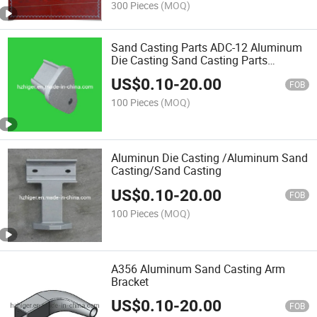
300 Pieces
(MOQ)
Sand Casting Parts ADC-12 Aluminum
Die Casting Sand Casting Parts
Material
US$
0.10
-
20.00
FOB
100 Pieces
(MOQ)
Aluminun Die Casting /Aluminum Sand
Casting/Sand Casting
US$
0.10
-
20.00
FOB
100 Pieces
(MOQ)
A356 Aluminum Sand Casting Arm
Bracket
US$
0.10
-
20.00
FOB