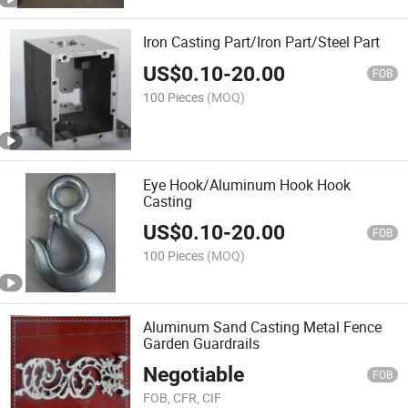
Iron Casting Part/Iron Part/Steel Part
US$
0.10
-
20.00
FOB
100 Pieces
(MOQ)
Eye Hook/Aluminum Hook Hook
Casting
US$
0.10
-
20.00
FOB
100 Pieces
(MOQ)
Aluminum Sand Casting Metal Fence
Garden Guardrails
Negotiable
FOB
FOB, CFR, CIF