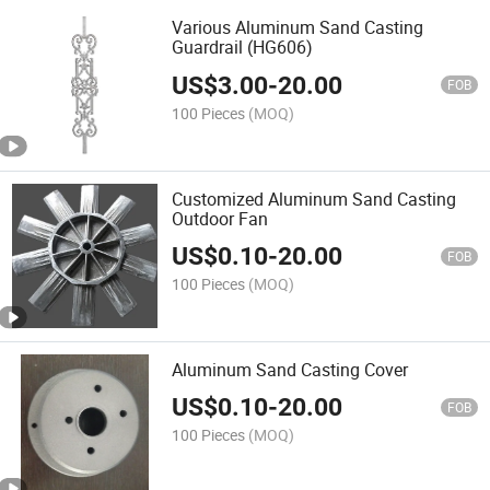
Various Aluminum Sand Casting
Guardrail (HG606)
US$
3.00
-
20.00
FOB
100 Pieces
(MOQ)
Customized Aluminum Sand Casting
Outdoor Fan
US$
0.10
-
20.00
FOB
100 Pieces
(MOQ)
Aluminum Sand Casting Cover
US$
0.10
-
20.00
FOB
100 Pieces
(MOQ)