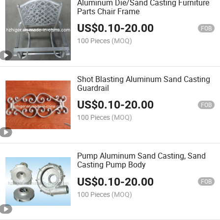
Aluminum Die/Sand Casting Furniture
Parts Chair Frame
US$
0.10
-
20.00
FOB
100 Pieces
(MOQ)
Shot Blasting Aluminum Sand Casting
Guardrail
US$
0.10
-
20.00
FOB
100 Pieces
(MOQ)
Pump Aluminum Sand Casting, Sand
Casting Pump Body
US$
0.10
-
20.00
FOB
100 Pieces
(MOQ)