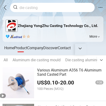
Zhejiang YongZhu Casting Technology Co., Ltd.
More
Home
Product
Company
Discover
Contact
All
Aluminum die casting mould
Die casting aluminum A
Various Aluminum A356 T6 Aluminum
Sand Casted Part
US$
0.10
-
20.00
FOB
100 Pieces
(MOQ)