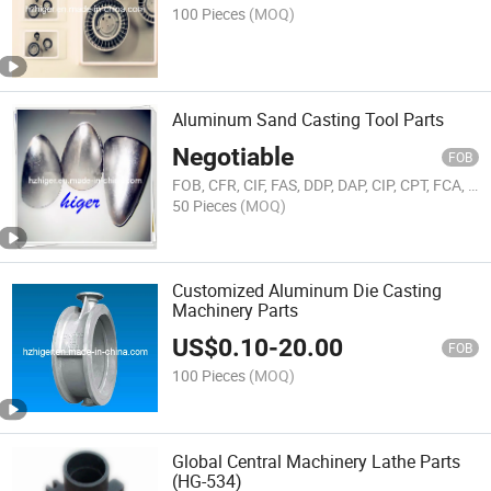
100 Pieces
(MOQ)
Aluminum Sand Casting Tool Parts
Negotiable
FOB
FOB, CFR, CIF, FAS, DDP, DAP, CIP, CPT, FCA, EXW
50 Pieces
(MOQ)
Customized Aluminum Die Casting
Machinery Parts
US$
0.10
-
20.00
FOB
100 Pieces
(MOQ)
Global Central Machinery Lathe Parts
(HG-534)