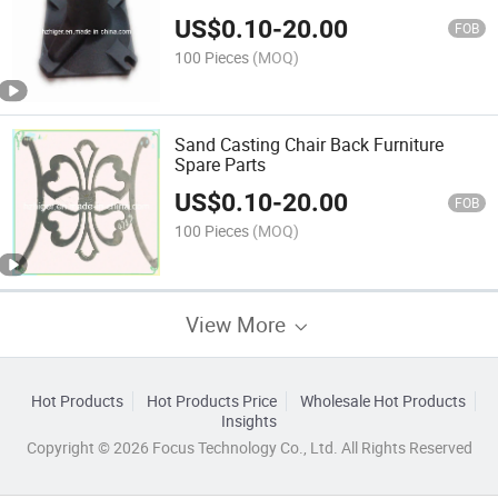
US$
0.10
-
20.00
FOB
100 Pieces
(MOQ)
Sand Casting Chair Back Furniture
Spare Parts
US$
0.10
-
20.00
FOB
100 Pieces
(MOQ)
View More
Hot Products
Hot Products Price
Wholesale Hot Products
Insights
Copyright © 2026 Focus Technology Co., Ltd. All Rights Reserved