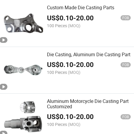
Custom Made Die Casting Parts
US$
0.10
-
20.00
FOB
100 Pieces
(MOQ)
Die Casting, Aluminum Die Casting Part
US$
0.10
-
20.00
FOB
100 Pieces
(MOQ)
Aluminum Motorcycle Die Casting Part
Customized
US$
0.10
-
20.00
FOB
100 Pieces
(MOQ)