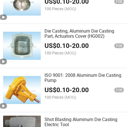
US$
0.10
-
20.00
FOB
100 Pieces
(MOQ)
Die Casting, Aluminum Die Casting
Part, Actuators Cover (HG002)
US$
0.10
-
20.00
FOB
100 Pieces
(MOQ)
ISO 9001: 2008 Aluminum Die Casting
Pump
US$
0.10
-
20.00
FOB
100 Pieces
(MOQ)
Shot Blasting Aluminum Die Casting
Electric Tool