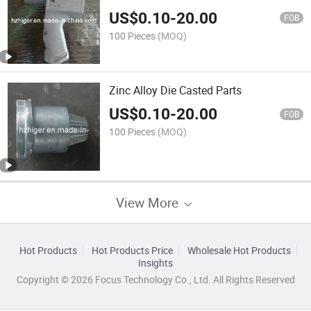
US$
0.10
-
20.00
FOB
100 Pieces
(MOQ)
Zinc Alloy Die Casted Parts
US$
0.10
-
20.00
FOB
100 Pieces
(MOQ)
View More
Hot Products
Hot Products Price
Wholesale Hot Products
Insights
Copyright © 2026 Focus Technology Co., Ltd. All Rights Reserved