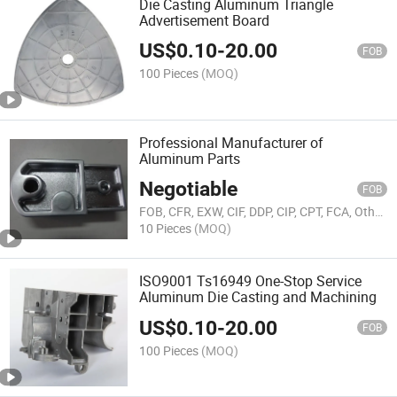
Die Casting Aluminum Triangle
Advertisement Board
US$
0.10
-
20.00
FOB
100 Pieces
(MOQ)
Professional Manufacturer of
Aluminum Parts
Negotiable
FOB
FOB, CFR, EXW, CIF, DDP, CIP, CPT, FCA, Others
10 Pieces
(MOQ)
ISO9001 Ts16949 One-Stop Service
Aluminum Die Casting and Machining
US$
0.10
-
20.00
FOB
100 Pieces
(MOQ)