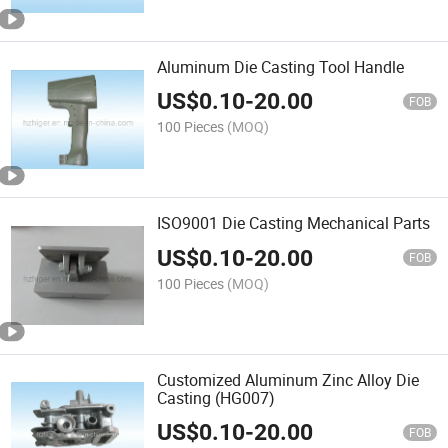
Aluminum Die Casting Tool Handle
US$
0.10
-
20.00
FOB
100 Pieces
(MOQ)
ISO9001 Die Casting Mechanical Parts
US$
0.10
-
20.00
FOB
100 Pieces
(MOQ)
Customized Aluminum Zinc Alloy Die
Casting (HG007)
US$
0.10
-
20.00
FOB