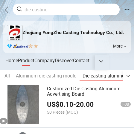
Zhejiang YongZhu Casting Technology Co., Ltd.
More
Home
Product
Company
Discover
Contact
All
Aluminum die casting mould
Die casting aluminum A
Customized Die Casting Aluminum
Advertising Board
US$
0.10
-
20.00
FOB
50 Pieces
(MOQ)