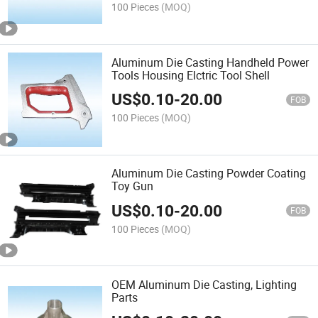
100 Pieces
(MOQ)
Aluminum Die Casting Handheld Power
Tools Housing Elctric Tool Shell
US$
0.10
-
20.00
FOB
100 Pieces
(MOQ)
Aluminum Die Casting Powder Coating
Toy Gun
US$
0.10
-
20.00
FOB
100 Pieces
(MOQ)
OEM Aluminum Die Casting, Lighting
Parts