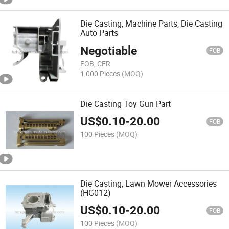
Die Casting, Machine Parts, Die Casting
Auto Parts
Negotiable
FOB
FOB, CFR
1,000 Pieces
(MOQ)
Die Casting Toy Gun Part
US$
0.10
-
20.00
FOB
100 Pieces
(MOQ)
Die Casting, Lawn Mower Accessories
(HG012)
US$
0.10
-
20.00
FOB
100 Pieces
(MOQ)