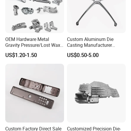
OEM Hardware Metal
Custom Aluminum Die
Gravity Pressure/Lost Wax
Casting Manufacturer
Casting Price for
Provides High Polished
US$1.20-1.50
US$0.50-5.00
Automobile Spare
Chair Base
Part/Motorcycle/Machine/F
urniture Zinc Aluminium
Aluminum Alloy Die Casting
Part
Custom Factory Direct Sale
Customized Precision Die-