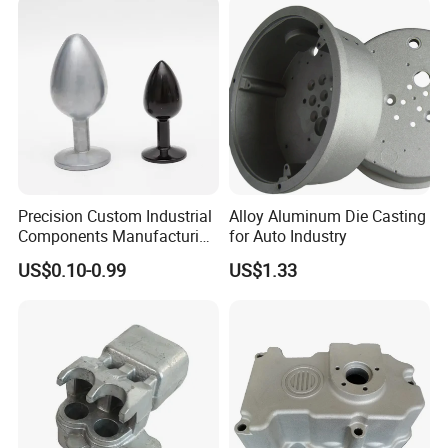
Squeeze Aluminum Die
Casting
Precision Custom Industrial
Alloy Aluminum Die Casting
Components Manufacturing
for Auto Industry
Casting Services Die
US$0.10-0.99
US$1.33
Casting Parts