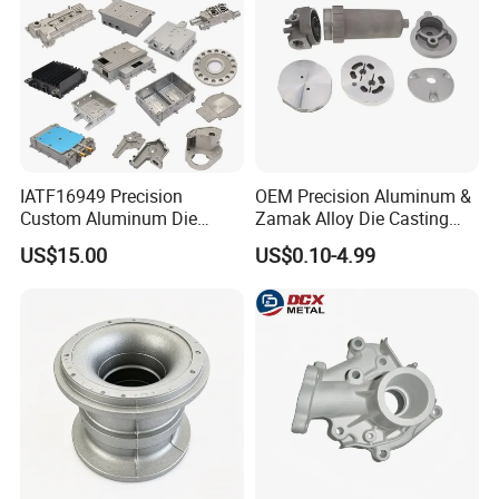
IATF16949 Precision
OEM Precision Aluminum &
Custom Aluminum Die
Zamak Alloy Die Casting
Casting Services for
Injection Casting with
US$15.00
US$0.10-4.99
Automotive & Electronics
ISO9001 & IATF16949
Industry
Certifications for
Automotive/Motorcycle/Ma
chine/Spare Parts