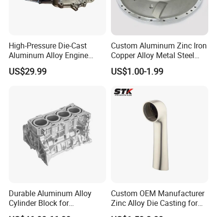
High-Pressure Die-Cast
Custom Aluminum Zinc Iron
Aluminum Alloy Engine
Copper Alloy Metal Steel
Casing
Investment Spare Parts
US$29.99
US$1.00-1.99
Lower Pressure Customized
Precision Sand Auto
Machine Housing Gravity
Die Casting
Durable Aluminum Alloy
Custom OEM Manufacturer
Cylinder Block for
Zinc Alloy Die Casting for
Traditional and Hybrid
Bathroom Faucet Connect