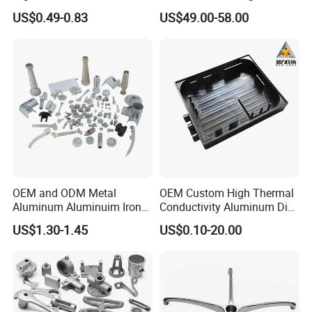
Casting/Die Casting/Sand
Electric Vehicle Motors
US$0.49-0.83
US$49.00-58.00
Casting
Supplier/Manufacturer
OEM and ODM Metal
OEM Custom High Thermal
Aluminum Aluminuim Iron
Conductivity Aluminum Die
Die Casting Car Auto Truck
Cast Heat Sink Housing
US$1.30-1.45
US$0.10-20.00
Parts for Pump Valve
Motorcycle Spare Machine
Engine Housing China
Wholesale Price