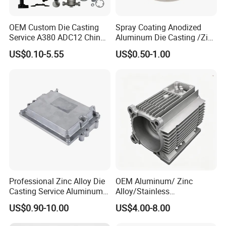
OEM Custom Die Casting
Spray Coating Anodized
Service A380 ADC12 China
Aluminum Die Casting /Zinc
Zamrk/Zinc, High Pressure
Alloy Die Casting for LED
US$0.10-5.55
US$0.50-1.00
Aluminum Die Casting
Street Lighting High Bay
Lighting Flood Light
Explosion-Proof Lighting
LED Lighting
Professional Zinc Alloy Die
OEM Aluminum/ Zinc
Casting Service Aluminum
Alloy/Stainless
Alloy Parts Supplier OEM
Steel/Iron/Bronze/Magnesi
US$0.90-10.00
US$4.00-8.00
Die Casting Manufacturer
um/Metal Investment Sand
Gravity Lost Wax Precision