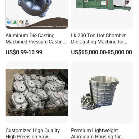
Aluminum Die Casting
Lk 200 Ton Hot Chamber
Machined Pressure Casting
Die Casting Machine for
Diecasting in ADC12 A380
Zinc Alloy Die Casting
US$0.99-10.99
US$65,000.00-85,000.00
44300
Customized High Quality
Premium Lightweight
High Precision Raw
Aluminum Housing for