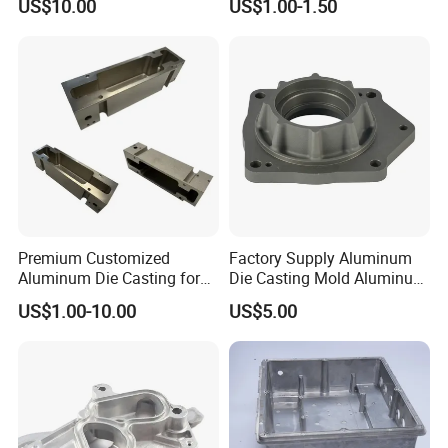
US$10.00
US$1.00-1.50
Zamak Die Casting Part
Premium Customized
Factory Supply Aluminum
Aluminum Die Casting for
Die Casting Mold Aluminum
Precision Components
Flange
US$1.00-10.00
US$5.00
Package and Shipping: