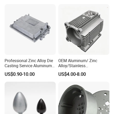
Lighting Flood Light
Explosion-Proof Lighting
LED Lighting
Application:
Machinery, Electrical, Agriculture, Building, Medical,Etc......
Professional Zinc Alloy Die
OEM Aluminum/ Zinc
Casting Service Aluminum
Alloy/Stainless
Alloy Parts Supplier OEM
Steel/Iron/Bronze/Magnesi
US$0.90-10.00
US$4.00-8.00
Die Casting Manufacturer
um/Metal Investment Sand
Gravity Lost Wax Precision
Squeeze Aluminum Die
Casting