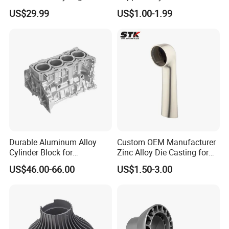
Casing
Investment Spare Parts
US$29.99
US$1.00-1.99
Lower Pressure Customized
Precision Sand Auto
Machine Housing Gravity
Die Casting
Durable Aluminum Alloy
Custom OEM Manufacturer
Cylinder Block for
Zinc Alloy Die Casting for
Traditional and Hybrid
Bathroom Faucet Connect
US$46.00-66.00
US$1.50-3.00
Vehicles
Part