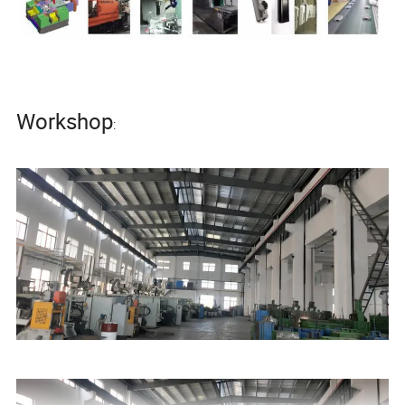
Workshop
: