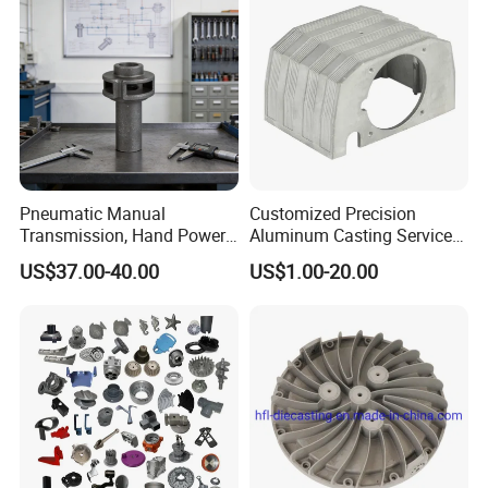
Pneumatic Manual
Customized Precision
Transmission, Hand Power
Aluminum Casting Services
Cutting Tools, Gear Drive
Die Casting Parts (Xh-102)
US$37.00-40.00
US$1.00-20.00
Steering Shaft