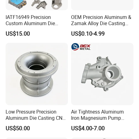
IATF16949 Precision
OEM Precision Aluminum &
Business Range:
Custom Aluminum Die
Zamak Alloy Die Casting
Casting Services for
Injection Casting with
US$15.00
US$0.10-4.99
Automotive & Electronics
ISO9001 & IATF16949
parts range: aluminum alloy parts:
Industry
Certifications for
(A380,ADC12,ADC10,6061,Etc......)
Automotive/Motorcycle/Ma
Zinc alloy parts:(ZAMAK3, ZAMAK5 Etc......)
chine/Spare Parts
Brass alloy parts:(Si9Cu3, Cuzn-37 Etc......)
Iron parts: (Nodularc Iron, Ductile Iron Etc......)
Etc......
Production Process:
Die casting
Sand casting
Low Pressure Precision
Air Tightness Aluminum
Aluminum Die Casting CNC
Iron Magnesium Pump
Gravity casting
Machined Alloy Parts
Sand Metal Lost Wax Cast
Stamping casting
US$50.00
US$4.00-7.00
Precision Steel Investment
Zinc Alloy Low High
Extrusion profile