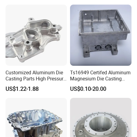
Customized Aluminum Die
Ts16949 Certifed Aluminum
Casting Parts High Pressure
Magnesium Die Casting
Aluminium Casting Service
New Energy Auto Parts
US$1.22-1.88
US$0.10-20.00
Controller Body