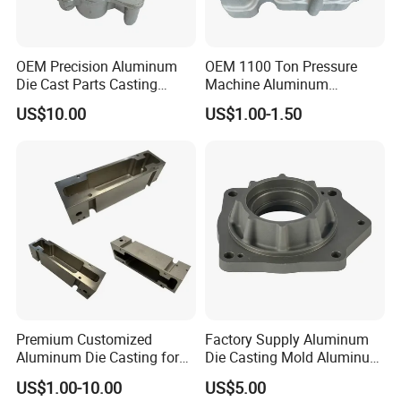
OEM Precision Aluminum
OEM 1100 Ton Pressure
Die Cast Parts Casting
Machine Aluminum
Forging Aluminium Casting
Alloy/ADC10/ADC12/Zinc/
US$10.00
US$1.00-1.50
Zamak Die Casting Part
Premium Customized
Factory Supply Aluminum
Aluminum Die Casting for
Die Casting Mold Aluminum
Precision Components
Flange
US$1.00-10.00
US$5.00