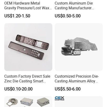
OEM Hardware Metal
Custom Aluminum Die
Gravity Pressure/Lost Wax
Casting Manufacturer
Casting Price for
Provides High Polished
US$1.20-1.50
US$0.50-5.00
Automobile Spare
Chair Base
Part/Motorcycle/Machine/F
urniture Zinc Aluminium
Aluminum Alloy Die Casting
Part
Custom Factory Direct Sale
Customized Precision Die-
Zinc Die Casting Smart
Casting Aluminum Alloy
Door Lock Case Hardware
Housing for Auto Hud
US$0.10-20.00
US$5.50-6.00
Controller