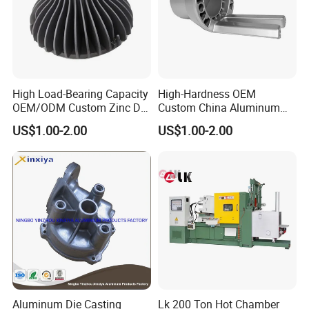
High Load-Bearing Capacity
High-Hardness OEM
OEM/ODM Custom Zinc Die
Custom China Aluminum
Casting Part for Car Parts
Die Casting Part for Electric
US$1.00-2.00
US$1.00-2.00
Water Heaters
Aluminum Die Casting
Lk 200 Ton Hot Chamber