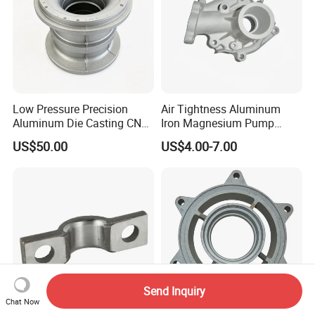
Low Pressure Precision
Air Tightness Aluminum
Aluminum Die Casting CNC
Iron Magnesium Pump
Machined Alloy Parts
Sand Metal Lost Wax Cast
US$50.00
US$4.00-7.00
Precision Steel Investment
Zinc Alloy Low High
Pressure Gravity Squeeze
Custom Die Casting
Send Inquiry
Chat Now