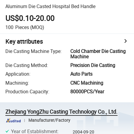
Aluminum Die Casted Hospital Bed Handle
US$0.10-20.00
100
Pieces
(MOQ)
Key attributes
Die Casting Machine Type
:
Cold Chamber Die Casting
Machine
Die Casting Method
:
Precision Die Casting
Application
:
Auto Parts
Machining
:
CNC Machining
Production Capacity
:
80000PCS/Year
Zhejiang YongZhu Casting Technology Co., Ltd.
Manufacturer/Factory
Year of Establishment
:
2004-09-20