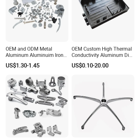
OEM and ODM Metal
OEM Custom High Thermal
Aluminum Aluminuim Iron
Conductivity Aluminum Die
Die Casting Car Auto Truck
Cast Heat Sink Housing
US$1.30-1.45
US$0.10-20.00
Parts for Pump Valve
Motorcycle Spare Machine
Engine Housing China
Wholesale Price