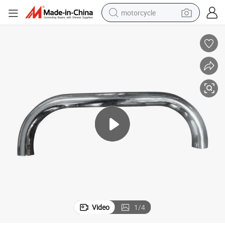
motorcycle
living room sofa
shoulder bag
pullover hoody
smart phone
bluetooth earphone
earbud
running shoe
Video
1
/
4