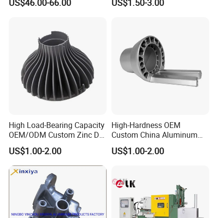
US$46.00-66.00
US$1.50-3.00
Vehicles
Part
High Load-Bearing Capacity
High-Hardness OEM
OEM/ODM Custom Zinc Die
Custom China Aluminum
Casting Part for Car Parts
Die Casting Part for Electric
US$1.00-2.00
US$1.00-2.00
Water Heaters