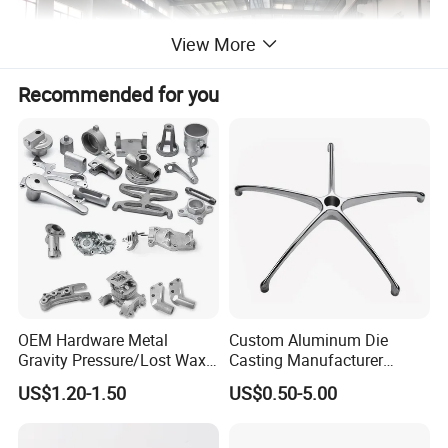
View More
Recommended for you
OEM Hardware Metal
Custom Aluminum Die
Gravity Pressure/Lost Wax
Casting Manufacturer
Casting Price for
Provides High Polished
US$1.20-1.50
US$0.50-5.00
Automobile Spare
Chair Base
Part/Motorcycle/Machine/F
urniture Zinc Aluminium