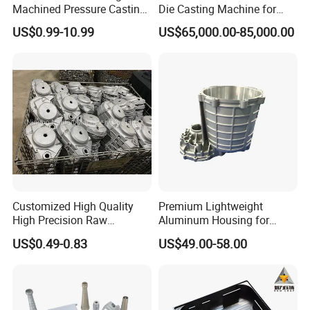
Machined Pressure Casting
Die Casting Machine for
Diecasting in ADC12 A380
Zinc Alloy Die Casting
US$0.99-10.99
US$65,000.00-85,000.00
44300
Customized High Quality
Premium Lightweight
High Precision Raw
Aluminum Housing for
Casting/Die Casting/Sand
Electric Vehicle Motors
US$0.49-0.83
US$49.00-58.00
Casting
Supplier/Manufacturer