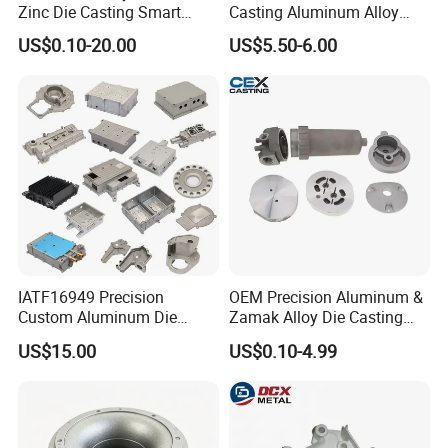
Zinc Die Casting Smart
Casting Aluminum Alloy
Door Lock Case Hardware
Housing for Auto Hud
US$0.10-20.00
US$5.50-6.00
Controller
IATF16949 Precision
OEM Precision Aluminum &
Custom Aluminum Die
Zamak Alloy Die Casting
Casting Services for
Injection Casting with
US$15.00
US$0.10-4.99
Automotive & Electronics
ISO9001 & IATF16949
Industry
Certifications for
Automotive/Motorcycle/Ma
chine/Spare Parts