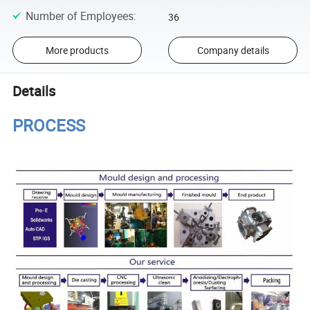
Number of Employees
:
36
More products
Company details
Details
PROCESS