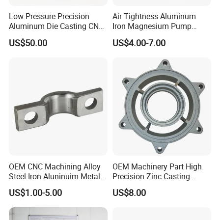
Low Pressure Precision
Air Tightness Aluminum
Aluminum Die Casting CNC
Iron Magnesium Pump
Machined Alloy Parts
Sand Metal Lost Wax Cast
US$50.00
US$4.00-7.00
Precision Steel Investment
Zinc Alloy Low High
Pressure Gravity Squeeze
Custom Die Casting
OEM CNC Machining Alloy
OEM Machinery Part High
Steel Iron Aluninuim Metal
Precision Zinc Casting
Die Investment Precision
Machining Part Aluminum
US$1.00-5.00
US$8.00
Casting
Die Casting Parts for
Hardware