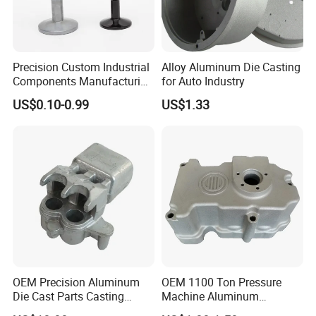
Precision Custom Industrial
Alloy Aluminum Die Casting
Components Manufacturing
for Auto Industry
Casting Services Die
US$0.10-0.99
US$1.33
Casting Parts
OEM Precision Aluminum
OEM 1100 Ton Pressure
Die Cast Parts Casting
Machine Aluminum
Forging Aluminium Casting
Alloy/ADC10/ADC12/Zinc/