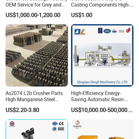
OEM Service for Grey and
Casting Components High-
Ductile Cast Iron Parts
Pressure Investment Metal
US$1,000.00-1,200.00
US$1.00
Iron CNC Precision
Machining Gravity Forging
Forge Mould Aluminum Part
As2074 L2b Crusher Parts
High-Efficiency Energy-
High Manganese Steel
Saving Automatic Resin-
Hammer Head
Coated Sand Production
US$2.20-3.80
US$10,000.00-500,000.00
Equipment - Customizable