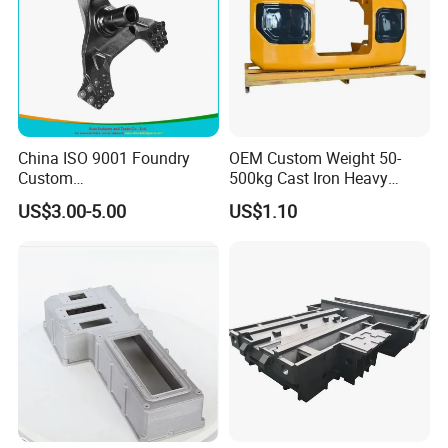
China ISO 9001 Foundry
OEM Custom Weight 50-
Custom
500kg Cast Iron Heavy
Ductile/Nodular/Gray/Grey
Machinery Excavator
US$3.00-5.00
US$1.10
Iron Precoated Sand
Counterweight for 15-30t
Casting for Heavy-Duty
Heavy Duty Excavators
Truck/Tractor/Trailer Metal
Components