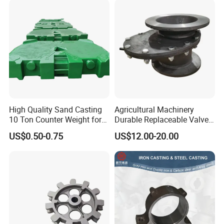
High Quality Sand Casting
Agricultural Machinery
10 Ton Counter Weight for
Durable Replaceable Valve
Truck Crawler Crane
Sand Casting Part Ductile
US$0.50-0.75
US$12.00-20.00
Iron Flap Valve Sand
Casting