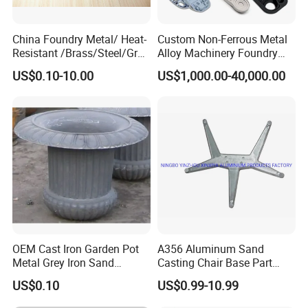
China Foundry Metal/ Heat-
Custom Non-Ferrous Metal
Resistant /Brass/Steel/Gray
Alloy Machinery Foundry
Iron /Grey Iron /Cast
Steel Heat Resistant
US$0.10-10.00
US$1,000.00-40,000.00
Iron/Iron/Ductile
Nodular Gray / Grey /
Iron/Aluminum/ Shell
Ductile Iron Aluminum Sand
Mold/Sand Casting for
Casting for Heavy-Duty
Transmission Gearbox
Industry
OEM Cast Iron Garden Pot
A356 Aluminum Sand
Metal Grey Iron Sand
Casting Chair Base Part
Casting Metal Flowerpot
with T6
US$0.10
US$0.99-10.99