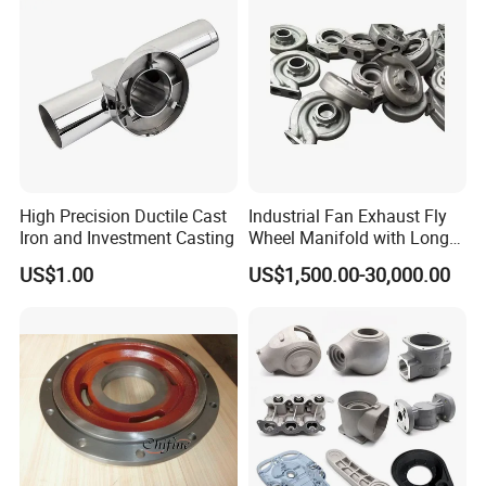
High Precision Ductile Cast
Industrial Fan Exhaust Fly
Iron and Investment Casting
Wheel Manifold with Long
Service Life Designed and
US$1.00
US$1,500.00-30,000.00
Produced by Sand Casting
Parts Manufacturer
Package and Shipping: