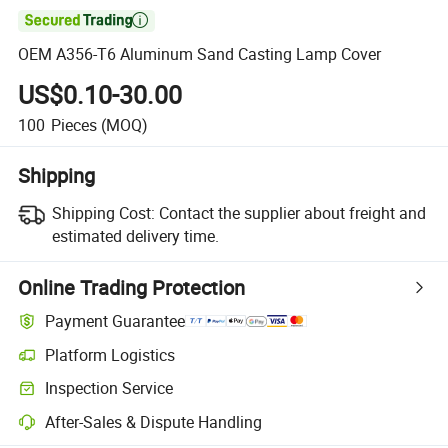

OEM A356-T6 Aluminum Sand Casting Lamp Cover
US$0.10-30.00
100
Pieces
(MOQ)
Shipping
Shipping Cost:
Contact the supplier about freight and
estimated delivery time.
Online Trading Protection
Payment Guarantee
Platform Logistics
Clearer shipment tracking with platform-supported logistics.
Inspection Service
Optional pre-shipment inspection for quality and quantity checks.
After-Sales & Dispute Handling
Platform-assisted dispute resolution, including refunds or returns whe