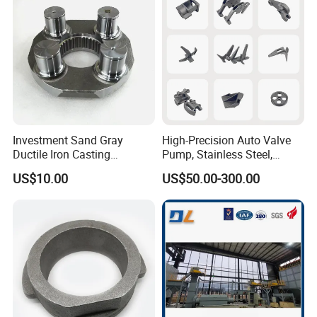
Casting.
Investment Sand Gray
High-Precision Auto Valve
Ductile Iron Casting
Pump, Stainless Steel,
Precision CNC Turning and
Carbon Steel, Aluminum
US$10.00
US$50.00-300.00
Milling Machined
Metal Sand Die Casting,
Machining Part for Metal
Lost Wax Casting,
Robust Motor Cover Motor
Investment Casting for
Housing Fork Lift
Construction Machinery