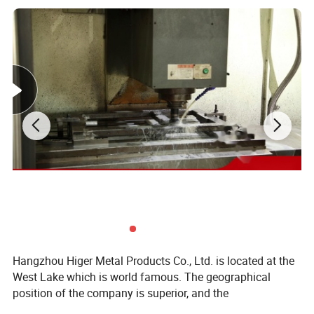
Hangzhou Higer Metal Products Co., Ltd. is located at the
West Lake which is world famous. The geographical
position of the company is superior, and the
transportation is convenient. It is only ten minutes' far