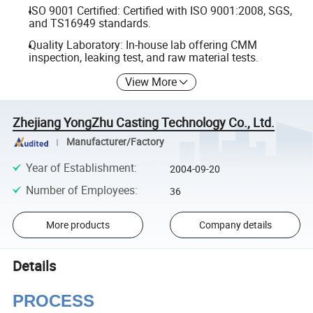
ISO 9001 Certified: Certified with ISO 9001:2008, SGS,
and TS16949 standards.
Quality Laboratory: In-house lab offering CMM
inspection, leaking test, and raw material tests.
View More
Zhejiang YongZhu Casting Technology Co., Ltd.
Manufacturer/Factory
Year of Establishment
:
2004-09-20
Number of Employees
:
36
More products
Company details
Details
PROCESS