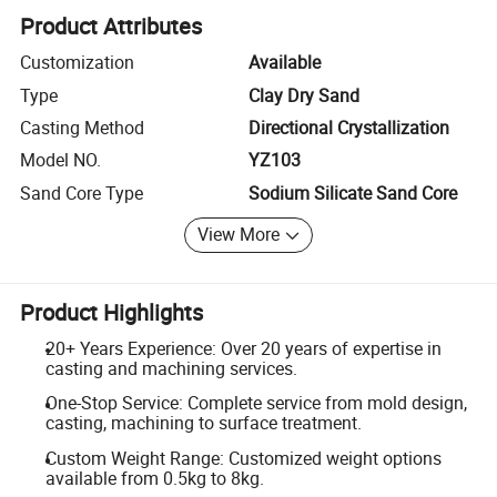
Product Attributes
Customization
Available
Type
Clay Dry Sand
Casting Method
Directional Crystallization
Model NO.
YZ103
Sand Core Type
Sodium Silicate Sand Core
View More
Product Highlights
20+ Years Experience: Over 20 years of expertise in
casting and machining services.
One-Stop Service: Complete service from mold design,
casting, machining to surface treatment.
Custom Weight Range: Customized weight options
available from 0.5kg to 8kg.