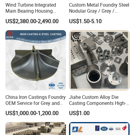
Wind Turbine Integrated
Custom Metal Foundry Steel
Main Bearing Housing
Nodular Gray / Grey /
Casting Supplier
Ductile Cast Iron Sand
US$2,380.00-2,490.00
US$1.50-5.10
Casting
Advantage:
1.more than 20years experience in casting and machining
2.one-stop service,from mould design,casting,machining to
surface treatment
3.abundant technology force, good condition of production and
inspection,
and perfect after-sales service.
China Iron Castings Foundry
Jiahe Custom Alloy Die
4:ISO9001,SGS,TS16949 certificate
OEM Service for Grey and
Casting Components High-
5:have own quality laboratory,offer CMM inspection,leaking
Ductile Cast Iron Parts
Pressure Investment Metal
US$1,000.00-1,200.00
US$1.00
Iron CNC Precision
test,Spectroscope raw material test.
Machining Gravity Forging
6:rich experience in exporting,export products to more than 50
Forge Mould Aluminum Part
countries