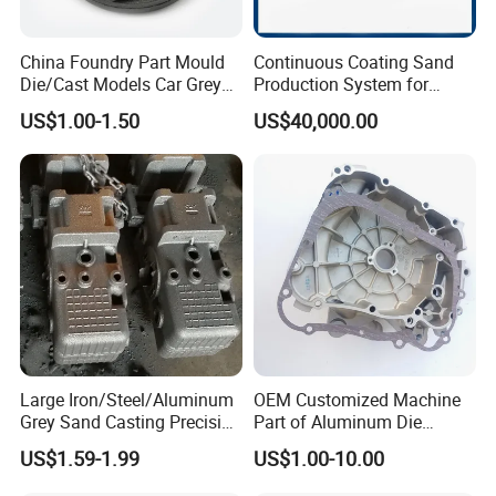
China Foundry Part Mould
Continuous Coating Sand
Die/Cast Models Car Grey
Production System for
Ductile Iron Molding
Industrial Use
US$1.00-1.50
US$40,000.00
Precision Sand Casting
Customized for
Motorcycle/Auto/Spare/Buil
ding Material/Hardware
Large Iron/Steel/Aluminum
OEM Customized Machine
Grey Sand Casting Precision
Part of Aluminum Die
CNC Machining Machine
Casting Electric Motor
US$1.59-1.99
US$1.00-10.00
Part Manifold
Housing