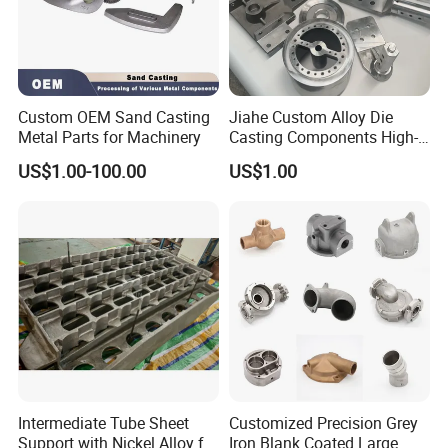
Custom OEM Sand Casting
Jiahe Custom Alloy Die
Metal Parts for Machinery
Casting Components High-
Pressure Investment Metal
US$1.00-100.00
US$1.00
Iron CNC Precision
Machining Gravity Part
Forging Forge Shell Mould
Aluminum Sand Cast
Intermediate Tube Sheet
Customized Precision Grey
Support with Nickel Alloy for
Iron Blank Coated Large