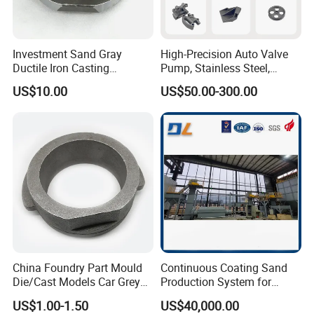
Investment Sand Gray
High-Precision Auto Valve
Ductile Iron Casting
Pump, Stainless Steel,
Precision CNC Turning and
Carbon Steel, Aluminum
US$10.00
US$50.00-300.00
Milling Machined
Metal Sand Die Casting,
Machining Part for Metal
Lost Wax Casting,
Robust Motor Cover Motor
Investment Casting for
Housing Fork Lift
Construction Machinery
China Foundry Part Mould
Continuous Coating Sand
Die/Cast Models Car Grey
Production System for
Ductile Iron Molding
Industrial Use
US$1.00-1.50
US$40,000.00
Precision Sand Casting