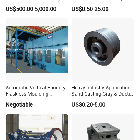
Primary Reformer
Shell Sand Brass Bronze
US$500.00-5,000.00
US$0.50-25.00
Convection Section
Aluminum Ductile Iron Resin
Casting for Gate Body Ball
Control Butterfly Check
Valve
Automatic Vertical Foundry
Heavy Industry Application
Flaskless Moulding
Sand Casting Gray & Ductile
Machine
Iron Castings
Negotiable
US$0.20-5.00