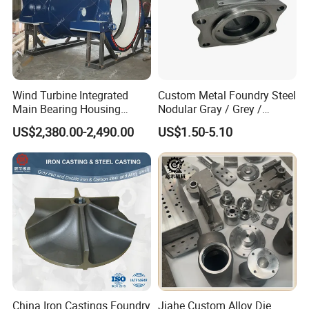
Wind Turbine Integrated
Custom Metal Foundry Steel
Main Bearing Housing
Nodular Gray / Grey /
Casting Supplier
Ductile Cast Iron Sand
US$2,380.00-2,490.00
US$1.50-5.10
Casting
China Iron Castings Foundry
Jiahe Custom Alloy Die