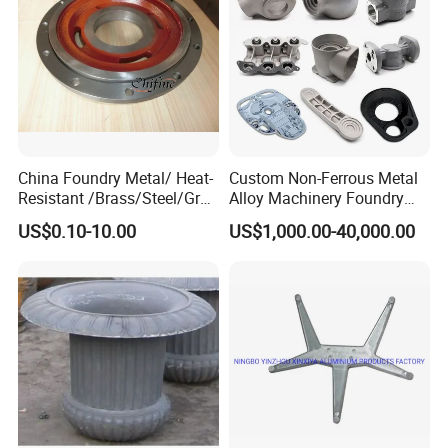
China Foundry Metal/ Heat-
Custom Non-Ferrous Metal
Resistant /Brass/Steel/Gray
Alloy Machinery Foundry
Iron /Grey Iron /Cast
Steel Heat Resistant
US$0.10-10.00
US$1,000.00-40,000.00
Iron/Iron/Ductile
Nodular Gray / Grey /
Iron/Aluminum/ Shell
Ductile Iron Aluminum Sand
Mold/Sand Casting for
Casting for Heavy-Duty
Transmission Gearbox
Industry