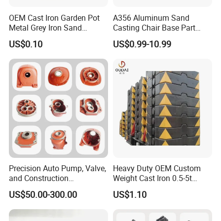
OEM Cast Iron Garden Pot
A356 Aluminum Sand
Metal Grey Iron Sand
Casting Chair Base Part
Casting Metal Flowerpot
with T6
US$0.10
US$0.99-10.99
Precision Auto Pump, Valve,
Heavy Duty OEM Custom
and Construction
Weight Cast Iron 0.5-5t
Machine/Machinery Metal
Crane Counterweight for
US$50.00-300.00
US$1.10
Spare Parts, Produced by
Heavy Machinery Crawler
CNC Machining and
Floor Mobile Tower Crane
Investment Lost Wax Sand