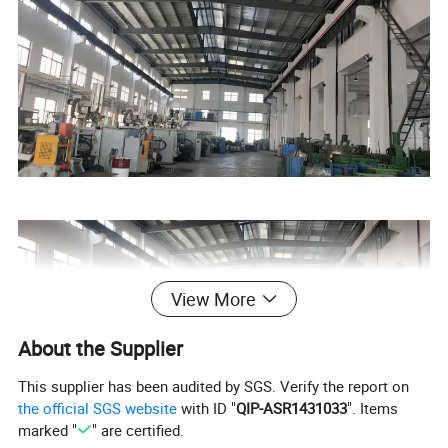
View More
About the Supplier
This supplier has been audited by SGS. Verify the report on
the official SGS website
with ID "
QIP-ASR1431033
". Items
marked "
" are certified.