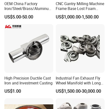
OEM China Factory
CNC Gantry Milling Machine
Iron/Steel/Brass/Aluminum
Frame Base Lost Foam
Die Casting/Sand
Casting
US$5.00-50.00
US$1,000.00-1,500.00
Casting/Wax Lost Casting
ISO9001 Ts16949
High Precision Ductile Cast
Industrial Fan Exhaust Fly
Iron and Investment Casting
Wheel Manifold with Long
Service Life Designed and
US$1.00
US$1,500.00-30,000.00
Produced by Sand Casting
Parts Manufacturer