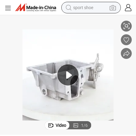
sport shoe
alloy wheel
electric car
living room sofa
basketball shoe
tote bag
electric tricycle
human hair wig
Video
1
/
6