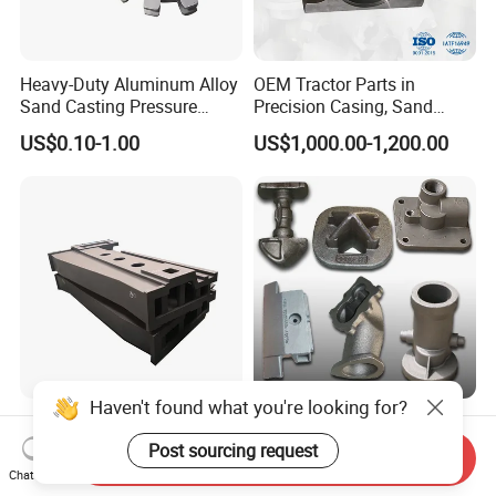
Heavy-Duty Aluminum Alloy
OEM Tractor Parts in
Sand Casting Pressure
Precision Casing, Sand
Resistant for Hydraulic
Casting, Lost Foam Casting
US$0.10-1.00
US$1,000.00-1,200.00
Manifolds and High-
and Investment Casting
Pressure Parts
Service
Haven't found what you're looking for?
Cast Iron CNC Milling
Investment Casting Parts-
Machine Work Surface
Casted Machining
Post sourcing request
Send Inquiry
Table Surface Bed Plate
Components (HS-MCI-009)
Chat Now
US$1,000.00-1,500.00
US$1.00