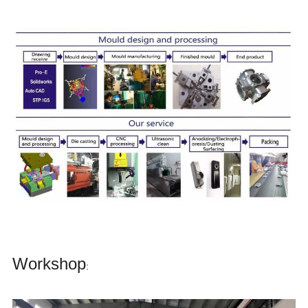
Workshop
: