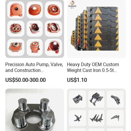
Precision Auto Pump, Valve,
Heavy Duty OEM Custom
and Construction
Weight Cast Iron 0.5-5t
Machine/Machinery Metal
Crane Counterweight for
US$50.00-300.00
US$1.10
Spare Parts, Produced by
Heavy Machinery Crawler
CNC Machining and
Floor Mobile Tower Crane
Investment Lost Wax Sand
Casting.