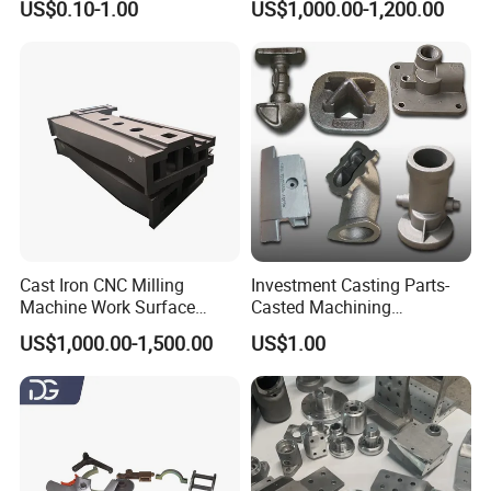
US$0.10-1.00
US$1,000.00-1,200.00
Manifolds and High-
and Investment Casting
Pressure Parts
Service
Cast Iron CNC Milling
Investment Casting Parts-
Machine Work Surface
Casted Machining
Table Surface Bed Plate
Components (HS-MCI-009)
US$1,000.00-1,500.00
US$1.00