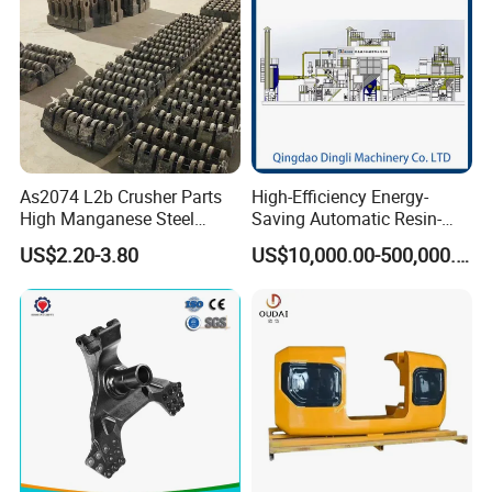
Application:
Machinery, Electrical, Agriculture, Building,
Medical,Etc......
As2074 L2b Crusher Parts
High-Efficiency Energy-
High Manganese Steel
Saving Automatic Resin-
Hammer Head
Coated Sand Production
US$2.20-3.80
US$10,000.00-500,000.00
Equipment - Customizable