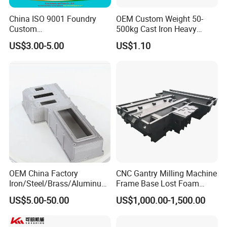
China ISO 9001 Foundry
OEM Custom Weight 50-
Custom
500kg Cast Iron Heavy
Ductile/Nodular/Gray/Grey
Machinery Excavator
US$3.00-5.00
US$1.10
Iron Precoated Sand
Counterweight for 15-30t
Casting for Heavy-Duty
Heavy Duty Excavators
Truck/Tractor/Trailer Metal
Components
OEM China Factory
CNC Gantry Milling Machine
Iron/Steel/Brass/Aluminum
Frame Base Lost Foam
Die Casting/Sand
Casting
US$5.00-50.00
US$1,000.00-1,500.00
Casting/Wax Lost Casting
ISO9001 Ts16949