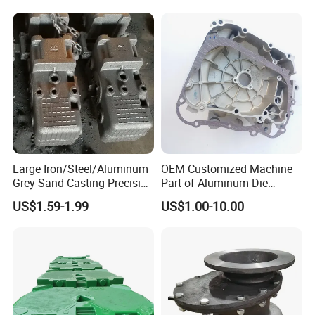
Customized for
Motorcycle/Auto/Spare/Buil
ding Material/Hardware
Large Iron/Steel/Aluminum
OEM Customized Machine
Grey Sand Casting Precision
Part of Aluminum Die
CNC Machining Machine
Casting Electric Motor
US$1.59-1.99
US$1.00-10.00
Part Manifold
Housing