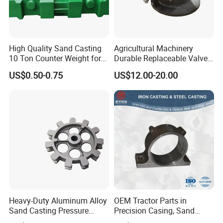
High Quality Sand Casting
Agricultural Machinery
10 Ton Counter Weight for
Durable Replaceable Valve
Truck Crawler Crane
Sand Casting Part Ductile
US$0.50-0.75
US$12.00-20.00
Iron Flap Valve Sand
Casting
Heavy-Duty Aluminum Alloy
OEM Tractor Parts in
Sand Casting Pressure
Precision Casing, Sand
Resistant for Hydraulic
Casting, Lost Foam Casting