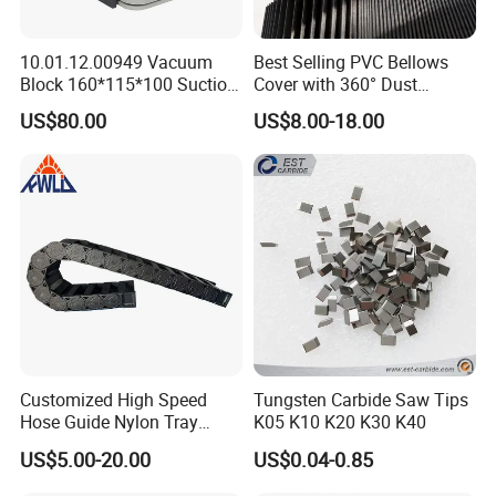
10.01.12.00949 Vacuum
Best Selling PVC Bellows
Block 160*115*100 Suction
Cover with 360° Dust
Cup for Woodworking CNC
0.6mm Frame for CNC
US$80.00
US$8.00-18.00
Machines and Laser Cutting
Equipment
Customized High Speed
Tungsten Carbide Saw Tips
Hose Guide Nylon Tray
K05 K10 K20 K30 K40
Chain Black Cable Chain
US$5.00-20.00
US$0.04-0.85