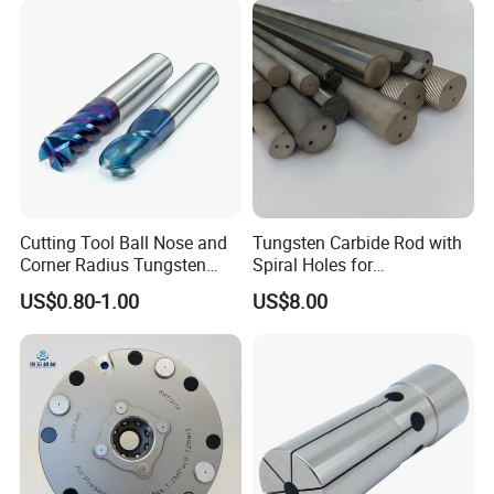
countries
Application:
Machinery, Electrical, Agriculture, Building,
Medical,Etc......
Cutting Tool Ball Nose and
Tungsten Carbide Rod with
Corner Radius Tungsten
Spiral Holes for
Carbide Drill Cutter Endmill
Construction Tools and
US$0.80-1.00
US$8.00
End Mill for Complex
Medical Device Industry
Contour and 3D Precision
Machining