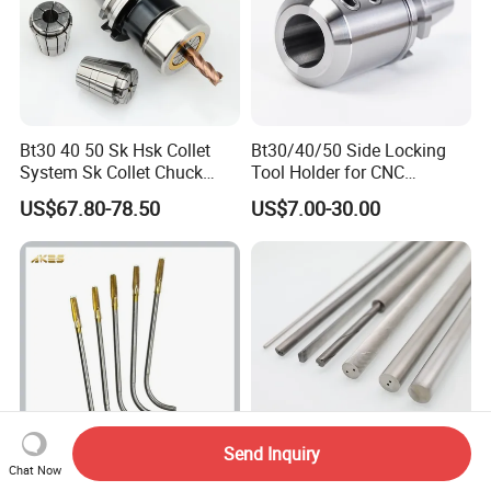
Bt30 40 50 Sk Hsk Collet
Bt30/40/50 Side Locking
System Sk Collet Chuck
Tool Holder for CNC
Holder Tight Grip for Er16
Machining Center
US$67.80-78.50
US$7.00-30.00
Er20 Er25 Er32 Er40 CNC
Sln16/20/25/32
Lathe Milling Collet Chuck
Holder CNC Tool Holder
Send Inquiry
Chat Now
High Precision Long Shank
Ultrafine Grain Carbide Rods