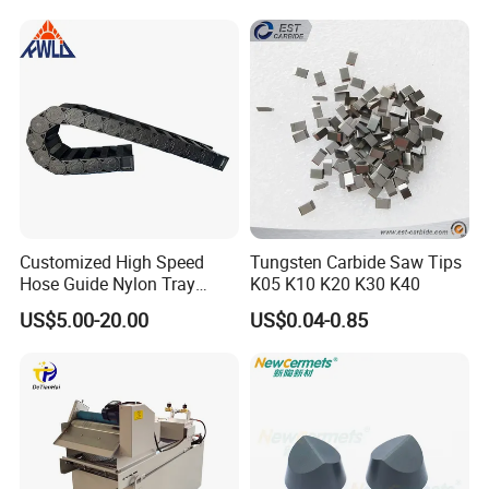
Equipment
Customized High Speed
Tungsten Carbide Saw Tips
Hose Guide Nylon Tray
K05 K10 K20 K30 K40
Chain Black Cable Chain
US$5.00-20.00
US$0.04-0.85
Package and Shipping: