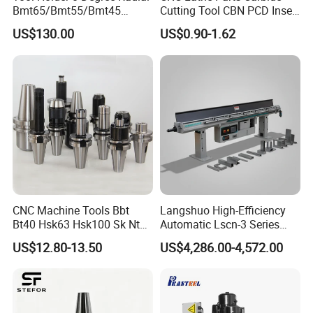
Bmt65/Bmt55/Bmt45
Cutting Tool CBN PCD Insert
Driven Tool Bmt Live Tool
for Cylindrical Turning
US$130.00
US$0.90-1.62
Holder
CNC Machine Tools Bbt
Langshuo High-Efficiency
Bt40 Hsk63 Hsk100 Sk Nt
Automatic Lscn-3 Series
Toolholders
Hydraulic Bar Feeder for
US$12.80-13.50
US$4,286.00-4,572.00
CNC Swiss Lathe