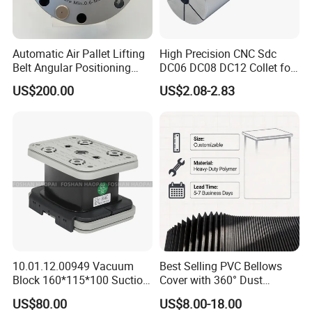
Automatic Air Pallet Lifting
High Precision CNC Sdc
Belt Angular Positioning
DC06 DC08 DC12 Collet for
Type Zero-Point Locator
Tool Holder Engraving
US$200.00
US$2.08-2.83
Precision Positioner
Machine
10.01.12.00949 Vacuum
Best Selling PVC Bellows
Block 160*115*100 Suction
Cover with 360° Dust
Cup for Woodworking CNC
0.6mm Frame for CNC
US$80.00
US$8.00-18.00
Machines and Laser Cutting