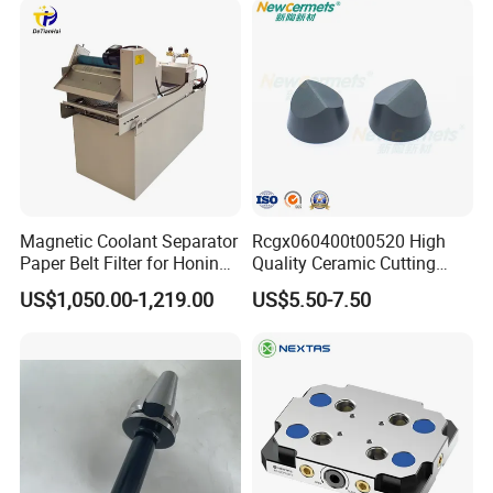
Magnetic Coolant Separator
Rcgx060400t00520 High
Paper Belt Filter for Honing
Quality Ceramic Cutting
Machine
Tools Turning Insert for
US$1,050.00-1,219.00
US$5.50-7.50
Aerospace CNC Machine