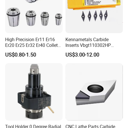
High Precision Er11 Er16
Kennametals Carbide
Er20 Er25 Er32 Er40 Collet
Inserts Vbgt110302HP
for CNC Milling Lathe and
Kc5025 High Quality Lathe
US$0.80-1.50
US$3.00-12.00
Machine Tools Accessory
CNC Cutting Turning Tool
Made in China
Tool Holder 0 Degree Radial
CNC Lathe Parts Carbide