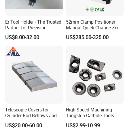
Er Tool Holder - The Trusted
52mm Clamp Positioner
Partner for Precision
Manual Quick Change Zero
Machining
Point Plate for CNC
US$8.00-32.00
US$285.00-325.00
Machine
Telescopic Covers for
High Speed Machining
Cylinder Rod Bellows and
Tungsten Carbide Tools
Linear Guide Rail Protection
Metal Blades Cutting Tools
US$20.00-60.00
US$2.99-10.99
Turning Inserts Yg6 for CNC