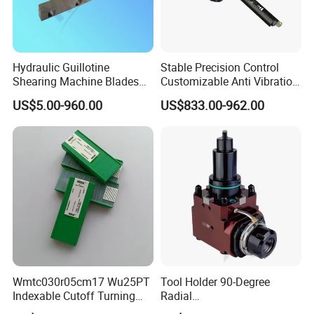
Hydraulic Guillotine
Stable Precision Control
Shearing Machine Blades
Customizable Anti Vibration
Made by D2 SKD11 H13 Ld
Design Boring Bar
US$5.00-960.00
US$833.00-962.00
Steel
Wmtc030r05cm17 Wu25PT
Tool Holder 90-Degree
Indexable Cutoff Turning
Radial
Insert - Widia Grade
Bmt65/Bmt55/Bmt45/Bmt4