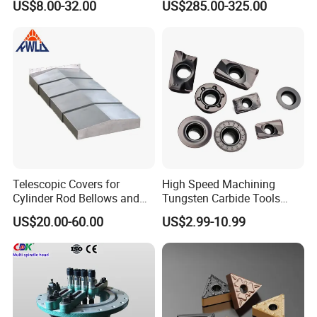
US$8.00-32.00
US$285.00-325.00
Machine
Telescopic Covers for
High Speed Machining
Cylinder Rod Bellows and
Tungsten Carbide Tools
Linear Guide Rail Protection
Metal Blades Cutting Tools
US$20.00-60.00
US$2.99-10.99
Turning Inserts Yg6 for CNC
Turning Center and Face
Milling Machine