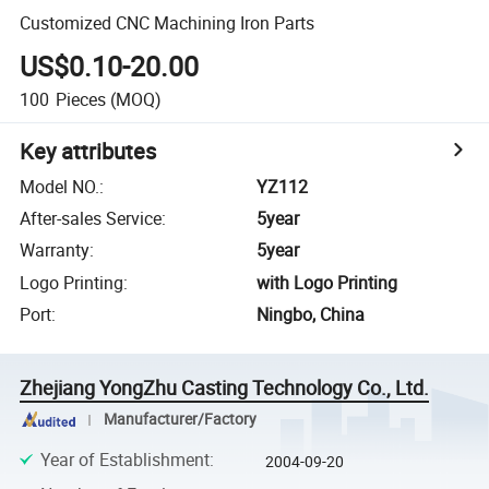
Customized CNC Machining Iron Parts
US$0.10-20.00
100
Pieces
(MOQ)
Key attributes
Model NO.
:
YZ112
After-sales Service
:
5year
Warranty
:
5year
Logo Printing
:
with Logo Printing
Port
:
Ningbo, China
Zhejiang YongZhu Casting Technology Co., Ltd.
Manufacturer/Factory
Year of Establishment
:
2004-09-20