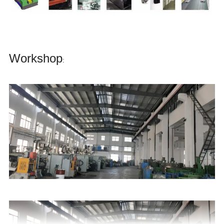
Workshop
: