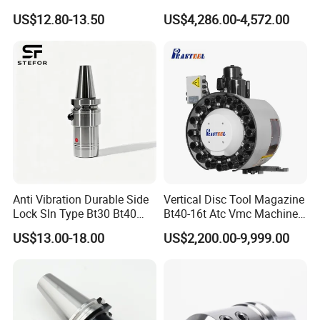
Toolholders
Hydraulic Bar Feeder for
US$12.80-13.50
US$4,286.00-4,572.00
CNC Swiss Lathe
Anti Vibration Durable Side
Vertical Disc Tool Magazine
Lock Sln Type Bt30 Bt40
Bt40-16t Atc Vmc Machine
Bt50 -Hdc16 18 20 -90L
Automatic Vertical
US$13.00-18.00
US$2,200.00-9,999.00
100L CNC Hydraulic Tool
Holder Fmb Er Bt-Gt Sln