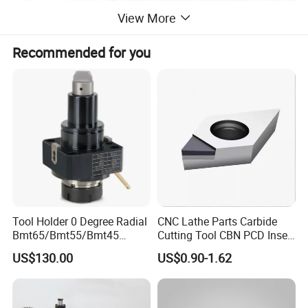
View More
Recommended for you
Tool Holder 0 Degree Radial
CNC Lathe Parts Carbide
Bmt65/Bmt55/Bmt45
Cutting Tool CBN PCD Insert
Driven Tool Bmt Live Tool
for Cylindrical Turning
US$130.00
US$0.90-1.62
Holder