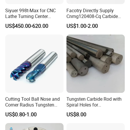
Siyuer 998t-Max for CNC
Facotry Directly Supply
Lathe Turning Center
Cnmg120408-Cq Carbide
Machine Atc Macro with
Insert Manufacturer
US$450.00-620.00
US$1.00-2.00
Servo Motor and Driver CNC
Controller Tool Holder
Cutting Tool Ball Nose and
Tungsten Carbide Rod with
Corner Radius Tungsten
Spiral Holes for
Carbide Drill Cutter Endmill
Construction Tools and
US$0.80-1.00
US$8.00
End Mill for Complex
Medical Device Industry
Contour and 3D Precision
Machining