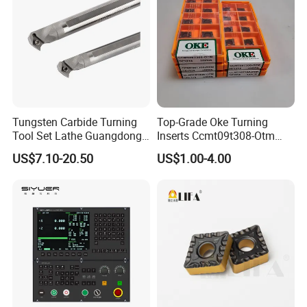
Tungsten Carbide Turning
Top-Grade Oke Turning
Tool Set Lathe Guangdong
Inserts Ccmt09t308-Otm
Right Hand PCD Bar Cutting
Dp1315, 10PCS Per
US$7.10-20.50
US$1.00-4.00
Thread Steel Metal on Site
Package, Competitive Price,
Milling Internal Tool China
Global Shipping
Price for Sale