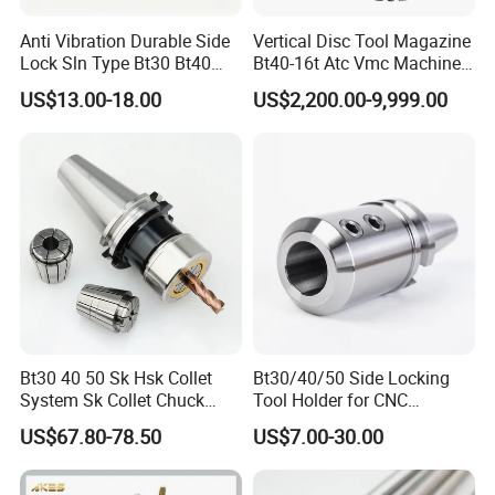
Anti Vibration Durable Side
Vertical Disc Tool Magazine
Business Range:
Lock Sln Type Bt30 Bt40
Bt40-16t Atc Vmc Machine
Bt50 -Hdc16 18 20 -90L
Automatic Vertical
US$13.00-18.00
US$2,200.00-9,999.00
100L CNC Hydraulic Tool
parts range: aluminum alloy parts:
Holder Fmb Er Bt-Gt Sln
(A380,ADC12,ADC10,6061,Etc......)
Zinc alloy parts:(ZAMAK3, ZAMAK5 Etc......)
Brass alloy parts:(Si9Cu3, Cuzn-37 Etc......)
Iron parts: (Nodularc Iron, Ductile Iron Etc......)
Etc......
Production Process:
Die casting
Sand casting
Bt30 40 50 Sk Hsk Collet
Bt30/40/50 Side Locking
System Sk Collet Chuck
Tool Holder for CNC
Gravity casting
Holder Tight Grip for Er16
Machining Center
US$67.80-78.50
US$7.00-30.00
Stamping casting
Er20 Er25 Er32 Er40 CNC
Sln16/20/25/32
Lathe Milling Collet Chuck
Extrusion profile
Holder CNC Tool Holder