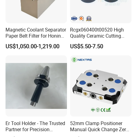
Magnetic Coolant Separator
Rcgx060400t00520 High
Paper Belt Filter for Honing
Quality Ceramic Cutting
Machine
Tools Turning Insert for
US$1,050.00-1,219.00
US$5.50-7.50
Aerospace CNC Machine
Er Tool Holder - The Trusted
52mm Clamp Positioner
Partner for Precision
Manual Quick Change Zero
Machining
Point Plate for CNC