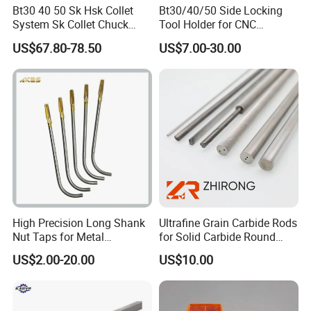
Bt30 40 50 Sk Hsk Collet
Bt30/40/50 Side Locking
System Sk Collet Chuck
Tool Holder for CNC
Holder Tight Grip for Er16
Machining Center
US$67.80-78.50
US$7.00-30.00
Er20 Er25 Er32 Er40 CNC
Sln16/20/25/32
Lathe Milling Collet Chuck
Holder CNC Tool Holder
High Precision Long Shank
Ultrafine Grain Carbide Rods
Nut Taps for Metal
for Solid Carbide Round
Threading Processing Tools
Tools
US$2.00-20.00
US$10.00