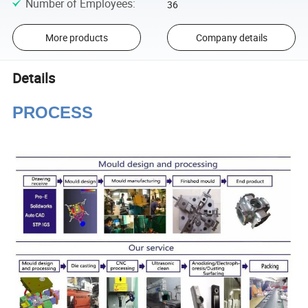
Number of Employees
:
36
More products
Company details
Details
PROCESS