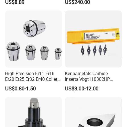
US$8.89
US$240.00
Wu25PT
0 Driven Tool for CNC Lathe
High Precision Er11 Er16
Kennametals Carbide
Er20 Er25 Er32 Er40 Collet
Inserts Vbgt110302HP
for CNC Milling Lathe and
Kc5025 High Quality Lathe
US$0.80-1.50
US$3.00-12.00
Machine Tools Accessory
CNC Cutting Turning Tool
Made in China