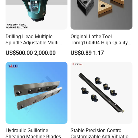
Drilling Head Multiple
Original Lathe Tool
Spindle Adjustable Multi
Tnmg160404 High Quality
Spindle Head Multi Spindle
Metal Carbide Tool Tnmg
US$500.00-2,000.00
US$0.89-1.17
Drilling Machine
CNC Parts Cutting Turning
Inserts CNC
Hydraulic Guillotine
Stable Precision Control
Shearing Machine Blades
Customizable Anti Vibration