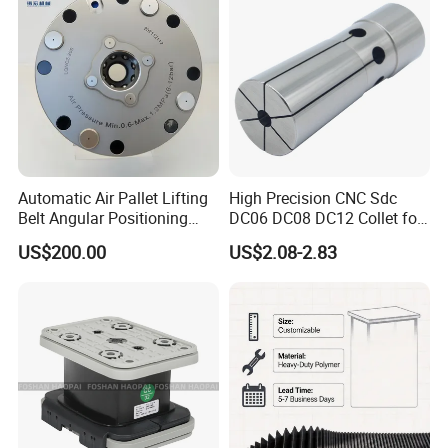
Automatic Air Pallet Lifting
High Precision CNC Sdc
Belt Angular Positioning
DC06 DC08 DC12 Collet for
Type Zero-Point Locator
Tool Holder Engraving
US$200.00
US$2.08-2.83
Precision Positioner
Machine