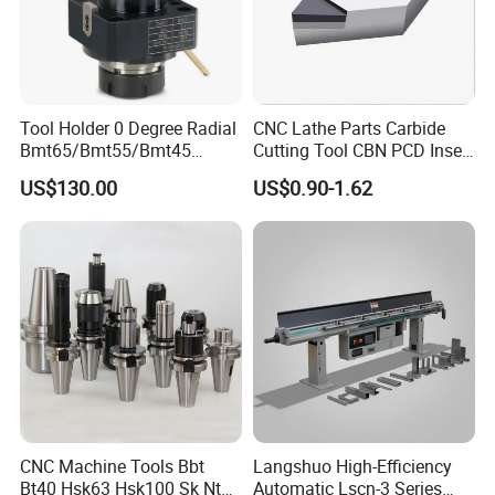
Tool Holder 0 Degree Radial
CNC Lathe Parts Carbide
Bmt65/Bmt55/Bmt45
Cutting Tool CBN PCD Insert
Driven Tool Bmt Live Tool
for Cylindrical Turning
US$130.00
US$0.90-1.62
Holder
CNC Machine Tools Bbt
Langshuo High-Efficiency
Bt40 Hsk63 Hsk100 Sk Nt
Automatic Lscn-3 Series