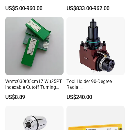
Made by D2 SKD11 H13 Ld
Design Boring Bar
US$5.00-960.00
US$833.00-962.00
Steel
Wmtc030r05cm17 Wu25PT
Tool Holder 90-Degree
Indexable Cutoff Turning
Radial
Insert - Widia Grade
Bmt65/Bmt55/Bmt45/Bmt4
US$8.89
US$240.00
Wu25PT
0 Driven Tool for CNC Lathe