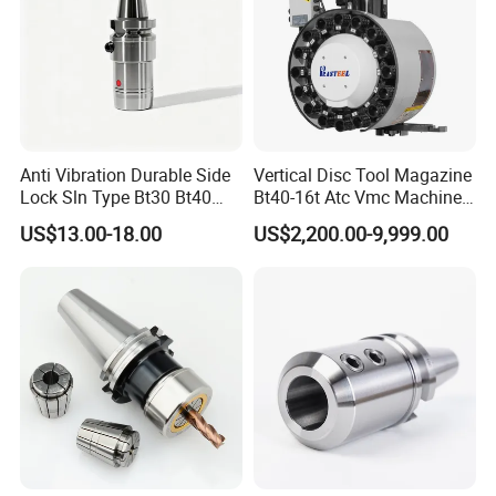
Anti Vibration Durable Side
Vertical Disc Tool Magazine
Lock Sln Type Bt30 Bt40
Bt40-16t Atc Vmc Machine
Bt50 -Hdc16 18 20 -90L
Automatic Vertical
US$13.00-18.00
US$2,200.00-9,999.00
100L CNC Hydraulic Tool
Holder Fmb Er Bt-Gt Sln