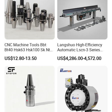
CNC Machine Tools Bbt
Langshuo High-Efficiency
Bt40 Hsk63 Hsk100 Sk Nt
Automatic Lscn-3 Series
Toolholders
Hydraulic Bar Feeder for
US$12.80-13.50
US$4,286.00-4,572.00
CNC Swiss Lathe