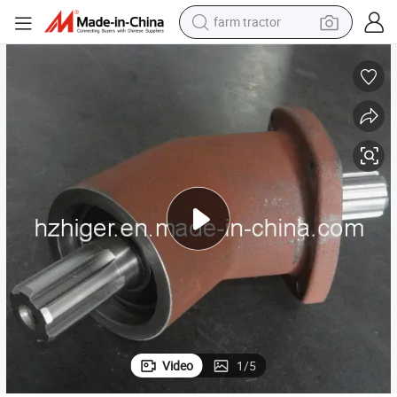
farm tractor
man watch
powder
electric scooter
living room sofa
earbud
dirt bike
smart phone
Video
1
/
5