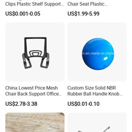
Clips Plastic Shelf Support
Chair Seat Plastic
Pegs
Accessories Student Chair
US$0.001-0.05
US$1.99-5.99
Parts
China Lowest Price Mesh
Custom Size Solid NBR
Chair Back Support Office
Rubber Ball Handle Knob
Chair Parts Replacement
with Center Hole for Door
US$2.78-3.38
US$0.01-0.10
and Furniture