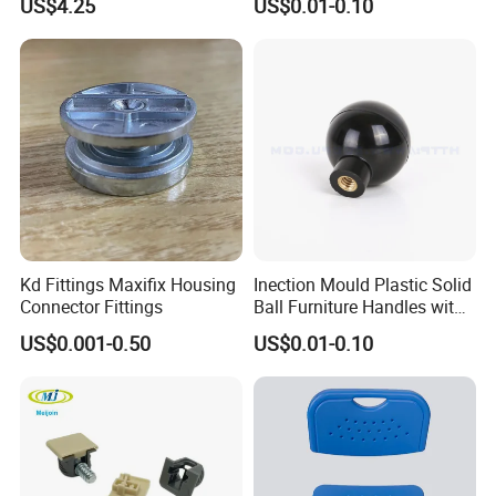
US$4.25
US$0.01-0.10
Bumper Feet
Kd Fittings Maxifix Housing
Inection Mould Plastic Solid
Connector Fittings
Ball Furniture Handles with
Logo
US$0.001-0.50
US$0.01-0.10