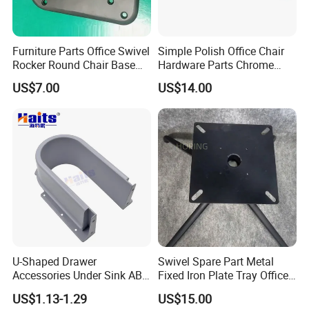
Furniture Parts Office Swivel
Simple Polish Office Chair
Rocker Round Chair Base
Hardware Parts Chrome
Black Accessories
Bent Couple of Armrest
US$7.00
US$14.00
Furniture Chair Metal
Accessories
U-Shaped Drawer
Swivel Spare Part Metal
Accessories Under Sink ABS
Fixed Iron Plate Tray Office
Cabinet Drawer Accessories
Chair Foot Accessories
US$1.13-1.29
US$15.00
Human Touch Massage