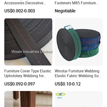
Accessories Decorative
Fasteners M85 Furniture
Sofa Nail Single Bench Sofa
Spring Mattress Clip
US$0.002-0.003
Negotiable
Nails Diamond Nail Button
for Sofas Accessories
Furniture Cover Type Elastic
Winstar Furniture Webbing
Upholstery Webbing for
Elastic Fabric Webbing Sofa
Sofa Accessories
Seat Webbing Blue Red
US$0.092-0.097
US$0.10-0.12
Black Green Webbing