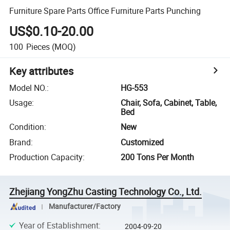
Furniture Spare Parts Office Furniture Parts Punching
US$0.10-20.00
100
Pieces
(MOQ)
Key attributes
Model NO.
:
HG-553
Usage
:
Chair, Sofa, Cabinet, Table,
Bed
Condition
:
New
Brand
:
Customized
Production Capacity
:
200 Tons Per Month
Zhejiang YongZhu Casting Technology Co., Ltd.
Manufacturer/Factory
Year of Establishment
:
2004-09-20