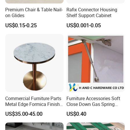
Premium Chair & Table Nail-
Rafix Connector Housing
on Glides
Shelf Support Cabinet
US$0.15-0.25
US$0.001-0.05
Commercial Furniture Parts
Furniture Accessories Soft
Metal Edge Formica Finish
Close Down Gas Spring
Table Top
Stay Lid Furniture Lift
US$35.00-45.00
US$0.40