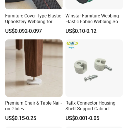
Workshop
:
Furniture Cover Type Elastic
Winstar Furniture Webbing
Upholstery Webbing for
Elastic Fabric Webbing Sofa
Sofa Accessories
Seat Webbing Blue Red
US$0.092-0.097
US$0.10-0.12
Black Green Webbing
Premium Chair & Table Nail-
Rafix Connector Housing
on Glides
Shelf Support Cabinet
US$0.15-0.25
US$0.001-0.05