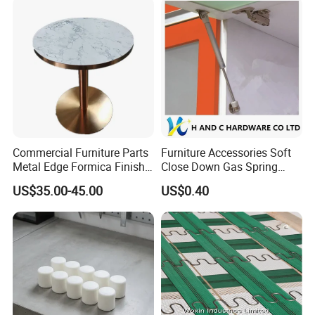
Commercial Furniture Parts
Furniture Accessories Soft
Metal Edge Formica Finish
Close Down Gas Spring
Table Top
Stay Lid Furniture Lift
US$35.00-45.00
US$0.40