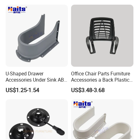
Chair Replacement Parts
Tulip Base for Dining Table
U-Shaped Drawer
Office Chair Parts Furniture
Accessories Under Sink ABS
Accessories a Back Plastic
Cabinet Drawer Set
Chair Backrest
US$1.25-1.54
US$3.48-3.68