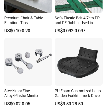
Premium Chair & Table
Sofa Elastic Belt 4-7cm PP
Furniture Tips
and PE Rubber Used in
Furniture Sofa
US$0.10-0.20
US$0.092-0.097
Steel/Iron/Zinc
PU Foam Customized Logo
Alloy/Plastic Minifix
Garden Forklift Truck Driver
Furniture Hardware
Seat Cushion
US$0.02-0.05
US$3.50-28.50
Eccentric Cam and Bolt for