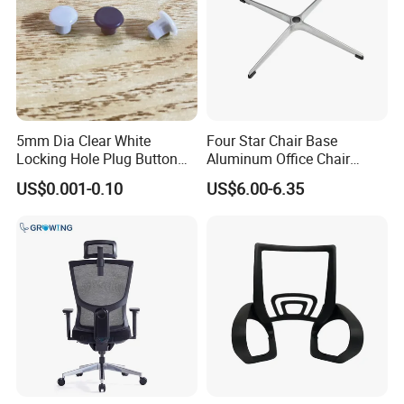
5mm Dia Clear White
Four Star Chair Base
Locking Hole Plug Button
Aluminum Office Chair
Top Flush Type Screw Cap
Replacement 38 Tube Star
US$0.001-0.10
US$6.00-6.35
Cover
Base