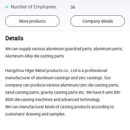
Number of Employees
:
36
More products
Company details
Details
We can supply various aluminum guardrail parts, aluminum parts,
Aluminum Alloy die casting parts
Hangzhou Higer Metal products co., Ltd is a professional
manufacturer of aluminum castings and zinc castings. Our
company can produce various aluminum/zinc die casting parts,
sand casting parts, gravity casting parts etc. We have 8 sets 88t-
800t die-casting machines and advanced technology.
We can manufacturer kinds of casting products according to
customers' drawing and samples.