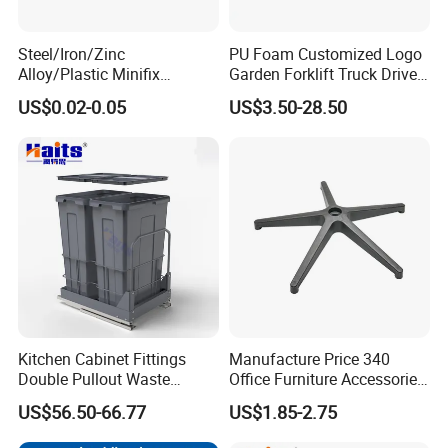
Steel/Iron/Zinc
PU Foam Customized Logo
Alloy/Plastic Minifix
Garden Forklift Truck Driver
Furniture Hardware
Seat Cushion
US$0.02-0.05
US$3.50-28.50
Eccentric Cam and Bolt for
15mm 16mm 18mm 20mm
22mm Cupborad Caja
Tuerca Perno
Kitchen Cabinet Fittings
Manufacture Price 340
Double Pullout Waste
Office Furniture Accessories
Container Built-in Waste
Plastic Chair Base
US$56.50-66.77
US$1.85-2.75
Bins