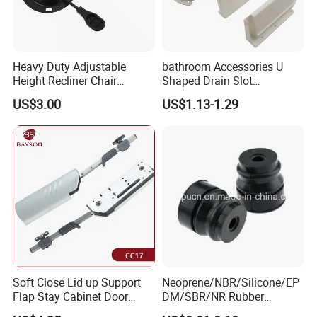
Heavy Duty Adjustable
bathroom Accessories U
Height Recliner Chair
Shaped Drain Slot
Mechanism Parts
Accessories for Drawer
US$3.00
US$1.13-1.29
Component Furniture
Accessories for Office Chair
Soft Close Lid up Support
Neoprene/NBR/Silicone/EP
Flap Stay Cabinet Door
DM/SBR/NR Rubber
Support
Grommets Plug, Rubber