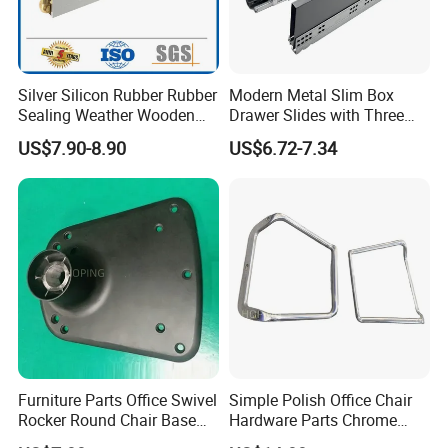
Silver Silicon Rubber Rubber
Modern Metal Slim Box
Sealing Weather Wooden
Drawer Slides with Three
Front Door Brush Bottom
Dimensional Adjustment
US$7.90-8.90
US$6.72-7.34
Seal Strip
System
Furniture Parts Office Swivel
Simple Polish Office Chair
Rocker Round Chair Base
Hardware Parts Chrome
Black Accessories
Bent Couple of Armrest