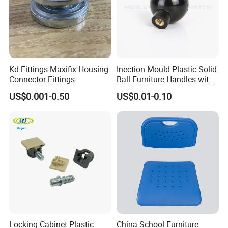
Kd Fittings Maxifix Housing
Inection Mould Plastic Solid
Connector Fittings
Ball Furniture Handles with
Logo
US$0.001-0.50
US$0.01-0.10
Locking Cabinet Plastic
China School Furniture