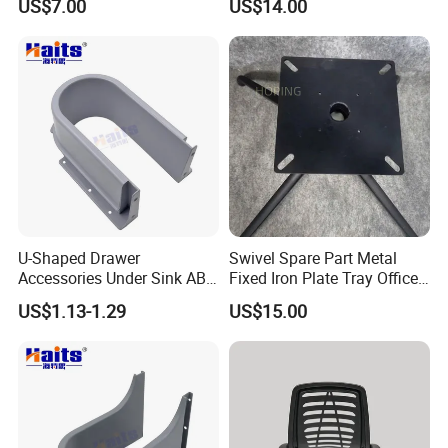
US$7.00
US$14.00
Furniture Chair Metal
Accessories
U-Shaped Drawer
Swivel Spare Part Metal
Accessories Under Sink ABS
Fixed Iron Plate Tray Office
Cabinet Drawer Accessories
Chair Foot Accessories
US$1.13-1.29
US$15.00
Human Touch Massage
Chair Replacement Parts
Tulip Base for Dining Table