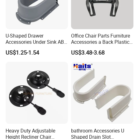
U-Shaped Drawer
Office Chair Parts Furniture
Accessories Under Sink ABS
Accessories a Back Plastic
Cabinet Drawer Set
Chair Backrest
US$1.25-1.54
US$3.48-3.68
Heavy Duty Adjustable
bathroom Accessories U
Height Recliner Chair
Shaped Drain Slot