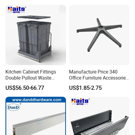
15mm 16mm 18mm 20mm
22mm Cupborad Caja
Tuerca Perno
Kitchen Cabinet Fittings
Manufacture Price 340
Double Pullout Waste
Office Furniture Accessories
Container Built-in Waste
Plastic Chair Base
US$56.50-66.77
US$1.85-2.75
Bins