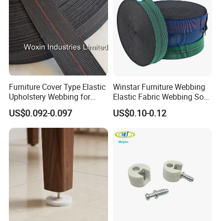
Furniture Cover Type Elastic
Winstar Furniture Webbing
Upholstery Webbing for
Elastic Fabric Webbing Sofa
Sofa Accessories
Seat Webbing Blue Red
US$0.092-0.097
US$0.10-0.12
Black Green Webbing