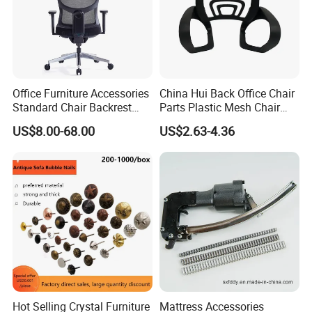
Office Furniture Accessories
China Hui Back Office Chair
Standard Chair Backrest
Parts Plastic Mesh Chair
Office Chair Parts
Backrest
US$8.00-68.00
US$2.63-4.36
Hot Selling Crystal Furniture
Mattress Accessories