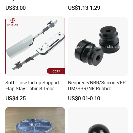
Mechanism Parts
Accessories for Drawer
US$3.00
US$1.13-1.29
Component Furniture
Accessories for Office Chair
Soft Close Lid up Support
Neoprene/NBR/Silicone/EP
Flap Stay Cabinet Door
DM/SBR/NR Rubber
Support
Grommets Plug, Rubber
US$4.25
US$0.01-0.10
Bumper Feet