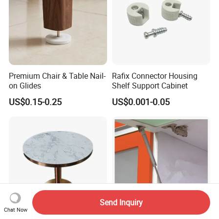
Premium Chair & Table Nail-
Rafix Connector Housing
on Glides
Shelf Support Cabinet
US$0.15-0.25
US$0.001-0.05
Send Inquiry
Chat Now