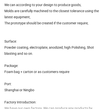
We can according to your design to produce goods;
Molds are carefully machined to the closest tolerance using the
latest equipment;
The prototype should be created if the customer require;
Surface:
Powder coating, electroplate, anodized, high Polishing, Shot
blasting and so on.
Package:
Foam bag + carton or as customers require
Port:
Shanghai or Ningbo
Factory Introduction:
We have our own factory. We can produce any products by