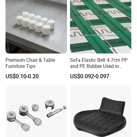
Premium Chair & Table
Sofa Elastic Belt 4-7cm PP
Furniture Tips
and PE Rubber Used in
Furniture Sofa
US$0.10-0.20
US$0.092-0.097