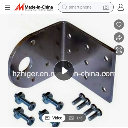
smart phone
man watch
earbud
in ear headphone
electric car
electric tricycle
shoulder bag
reagent
Video
1
/
6