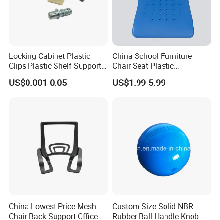
Locking Cabinet Plastic
China School Furniture
Clips Plastic Shelf Support
Chair Seat Plastic
Pegs
Accessories Student Chair
US$0.001-0.05
US$1.99-5.99
Parts
China Lowest Price Mesh
Custom Size Solid NBR
Chair Back Support Office
Rubber Ball Handle Knob