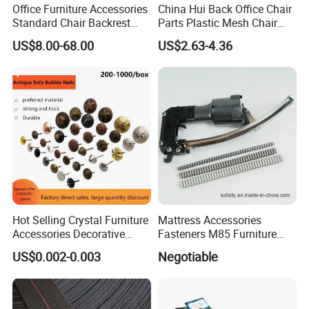
Office Furniture Accessories
China Hui Back Office Chair
Standard Chair Backrest
Parts Plastic Mesh Chair
Office Chair Parts
Backrest
US$8.00-68.00
US$2.63-4.36
Hot Selling Crystal Furniture
Mattress Accessories
Accessories Decorative
Fasteners M85 Furniture
Sofa Nail Single Bench Sofa
Spring Mattress Clip
US$0.002-0.003
Negotiable
Nails Diamond Nail Button
for Sofas Accessories