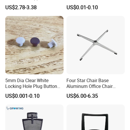
Chair Parts Replacement
with Center Hole for Door
US$2.78-3.38
US$0.01-0.10
and Furniture
5mm Dia Clear White
Four Star Chair Base
Locking Hole Plug Button
Aluminum Office Chair
Top Flush Type Screw Cap
Replacement 38 Tube Star
US$0.001-0.10
US$6.00-6.35
Cover
Base