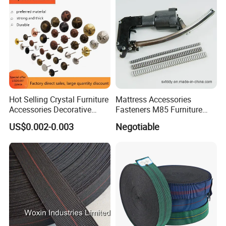
Welcome to our company for visiting!
PROCESS
Hot Selling Crystal Furniture
Mattress Accessories
Accessories Decorative
Fasteners M85 Furniture
Sofa Nail Single Bench Sofa
Spring Mattress Clip
US$0.002-0.003
Negotiable
Nails Diamond Nail Button
for Sofas Accessories