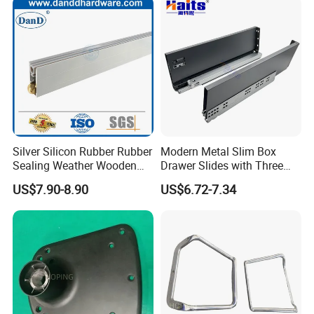
Silver Silicon Rubber Rubber
Modern Metal Slim Box
Sealing Weather Wooden
Drawer Slides with Three
Front Door Brush Bottom
Dimensional Adjustment
US$7.90-8.90
US$6.72-7.34
Seal Strip
System