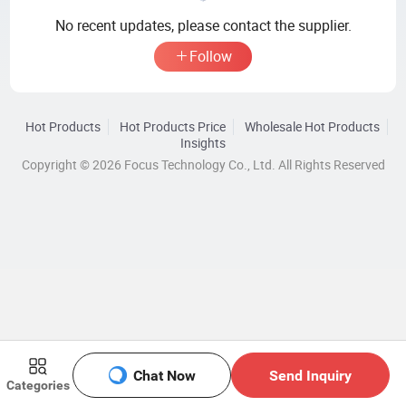
No recent updates, please contact the supplier.
Follow
Hot Products
Hot Products Price
Wholesale Hot Products
Insights
Copyright © 2026 Focus Technology Co., Ltd. All Rights Reserved
Chat Now
Send Inquiry
Categories