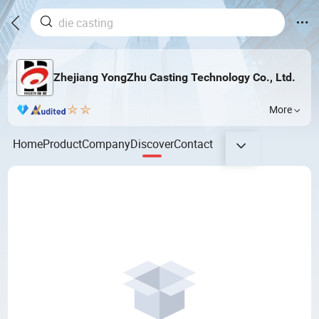
Zhejiang YongZhu Casting Technology Co., Ltd.
More
Home
Product
Company
Discover
Contact