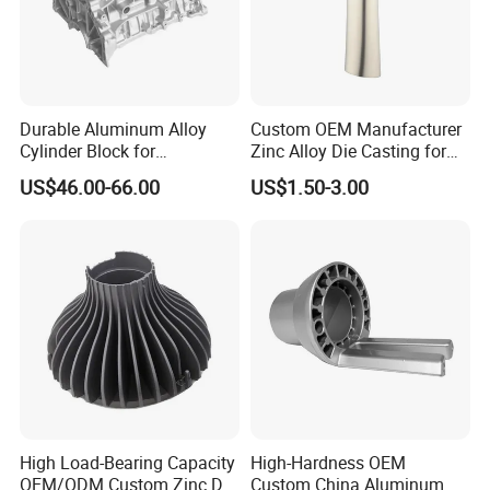
Durable Aluminum Alloy
Custom OEM Manufacturer
Cylinder Block for
Zinc Alloy Die Casting for
Traditional and Hybrid
Bathroom Faucet Connect
US$46.00-66.00
US$1.50-3.00
Vehicles
Part
High Load-Bearing Capacity
High-Hardness OEM
OEM/ODM Custom Zinc Die
Custom China Aluminum