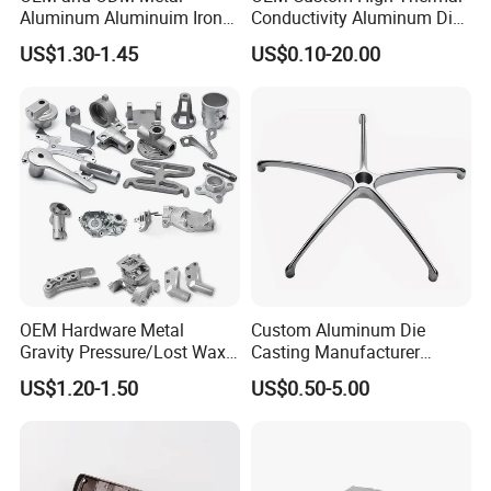
Aluminum Aluminuim Iron
Conductivity Aluminum Die
Die Casting Car Auto Truck
Cast Heat Sink Housing
US$1.30-1.45
US$0.10-20.00
Parts for Pump Valve
Motorcycle Spare Machine
Engine Housing China
Wholesale Price
OEM Hardware Metal
Custom Aluminum Die
Gravity Pressure/Lost Wax
Casting Manufacturer
Casting Price for
Provides High Polished
US$1.20-1.50
US$0.50-5.00
Automobile Spare
Chair Base
Part/Motorcycle/Machine/F
urniture Zinc Aluminium
Aluminum Alloy Die Casting
Part