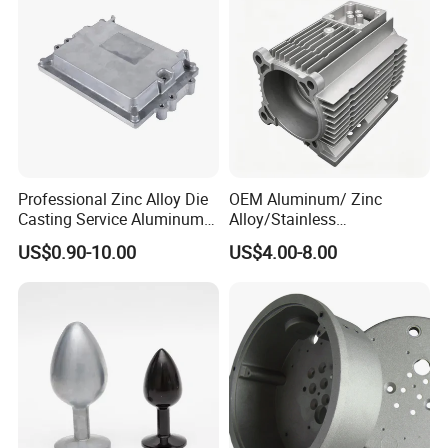
LED Lighting
Professional Zinc Alloy Die
OEM Aluminum/ Zinc
Casting Service Aluminum
Alloy/Stainless
Alloy Parts Supplier OEM
Steel/Iron/Bronze/Magnesi
US$0.90-10.00
US$4.00-8.00
Die Casting Manufacturer
um/Metal Investment Sand
Gravity Lost Wax Precision
Squeeze Aluminum Die
Casting