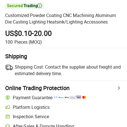

Customized Powder Coating CNC Machining Aluminum
Die Casting Lighting Heatsink/Lighting Accessories
US$0.10-20.00
100
Pieces
(MOQ)
Shipping
Shipping Cost:
Contact the supplier about freight and
estimated delivery time.
Online Trading Protection
Payment Guarantee
Platform Logistics
Clearer shipment tracking with platform-supported logistics.
Inspection Service
Optional pre-shipment inspection for quality and quantity checks.
After-Sales & Dispute Handling