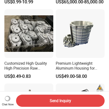
US$0.99-10.99
US$65,000.00-85,000.00
44300
Customized High Quality
Premium Lightweight
High Precision Raw
Aluminum Housing for
Casting/Die Casting/Sand
Electric Vehicle Motors
US$0.49-0.83
US$49.00-58.00
Casting
Supplier/Manufacturer
Send Inquiry
Chat Now