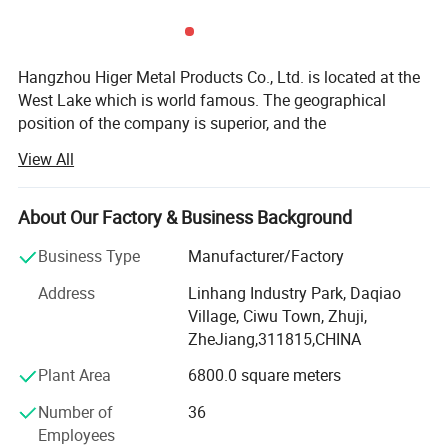
Hangzhou Higer Metal Products Co., Ltd. is located at the
West Lake which is world famous. The geographical
position of the company is superior, and the
transportation is convenient. It is only ten minutes' far
View All
from Xiaoshan International Airport. The Qiantang River
and the Hang Jinqu highway are nearby, and it is only two
kilometers to the exportation of Hang Yong highway. From
About Our Factory & Business Background
Hangzhou Higer to Ningbo port or Shanghai port only
Business Type
Manufacturer/Factory
need 2 hours by car.
Address
Linhang Industry Park, Daqiao
The company covers over 70, 000 m2, . It has abundant
Village, Ciwu Town, Zhuji,
technology force, good condition of production and
ZheJiang,311815,CHINA
examination, and perfect after-sales service. And has
passed through authentication of ISO9001: 2000 quality
Plant Area
6800.0 square meters
systems. We have 7sets 88ton-800ton die casting
Number of
36
machines. Some surface treatment machines, eg. Shot
Employees
blasting machine, polishing machine, and a series of CNC