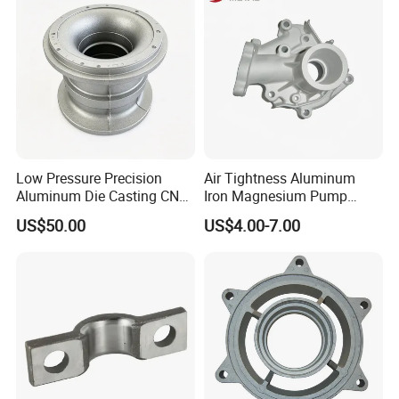
chine/Spare Parts
Application:
Machinery, Electrical, Agriculture, Building, Medical,Etc......
Low Pressure Precision
Air Tightness Aluminum
Aluminum Die Casting CNC
Iron Magnesium Pump
Machined Alloy Parts
Sand Metal Lost Wax Cast
US$50.00
US$4.00-7.00
Precision Steel Investment
Zinc Alloy Low High
Pressure Gravity Squeeze
Custom Die Casting