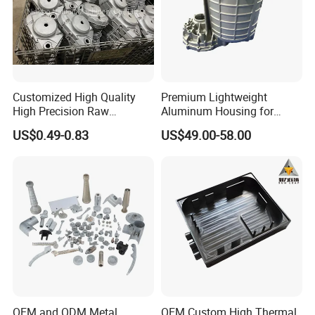
Customized High Quality
Premium Lightweight
High Precision Raw
Aluminum Housing for
Casting/Die Casting/Sand
Electric Vehicle Motors
US$0.49-0.83
US$49.00-58.00
Casting
Supplier/Manufacturer
OEM and ODM Metal
OEM Custom High Thermal