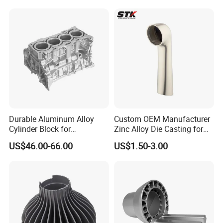
Precision Sand Auto
Machine Housing Gravity
Die Casting
Durable Aluminum Alloy
Custom OEM Manufacturer
Cylinder Block for
Zinc Alloy Die Casting for
Traditional and Hybrid
Bathroom Faucet Connect
US$46.00-66.00
US$1.50-3.00
Vehicles
Part