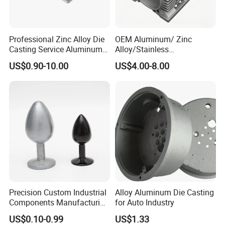
Professional Zinc Alloy Die
OEM Aluminum/ Zinc
Casting Service Aluminum
Alloy/Stainless
Alloy Parts Supplier OEM
Steel/Iron/Bronze/Magnesi
US$0.90-10.00
US$4.00-8.00
Die Casting Manufacturer
um/Metal Investment Sand
Gravity Lost Wax Precision
Squeeze Aluminum Die
Casting
Precision Custom Industrial
Alloy Aluminum Die Casting
Components Manufacturing
for Auto Industry
Casting Services Die
US$0.10-0.99
US$1.33
Casting Parts