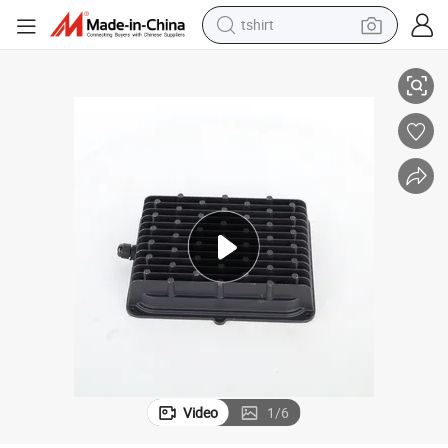
tshirt
ng Heatsink/Lighting Accessories
electric car
smart phone
perfume
running shoe
human hair wig
reagent
tote bag
Video
1
/
6