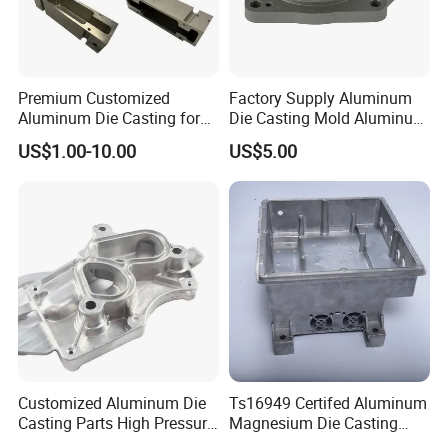
Premium Customized
Factory Supply Aluminum
Aluminum Die Casting for
Die Casting Mold Aluminum
Precision Components
Flange
US$1.00-10.00
US$5.00
Customized Aluminum Die
Ts16949 Certifed Aluminum
Casting Parts High Pressure
Magnesium Die Casting
Aluminium Casting Service
New Energy Auto Parts