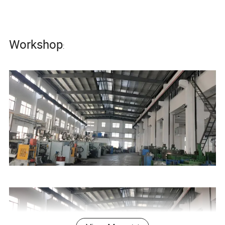
Workshop
: