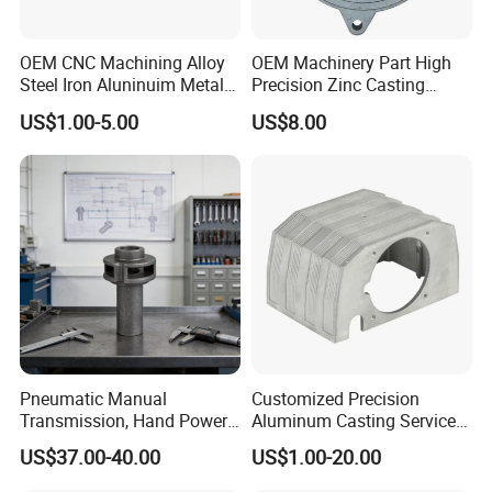
OEM CNC Machining Alloy
OEM Machinery Part High
Steel Iron Aluninuim Metal
Precision Zinc Casting
Die Investment Precision
Machining Part Aluminum
US$1.00-5.00
US$8.00
Casting
Die Casting Parts for
Hardware
Pneumatic Manual
Customized Precision
Transmission, Hand Power
Aluminum Casting Services
Cutting Tools, Gear Drive
Die Casting Parts (Xh-102)
US$37.00-40.00
US$1.00-20.00
Steering Shaft