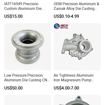
IATF16949 Precision
OEM Precision Aluminum &
Custom Aluminum Die
Zamak Alloy Die Casting
Casting Services for
Injection Casting with
US$15.00
US$0.10-4.99
Automotive & Electronics
ISO9001 & IATF16949
Industry
Certifications for
Automotive/Motorcycle/Ma
chine/Spare Parts
Low Pressure Precision
Air Tightness Aluminum
Aluminum Die Casting CNC
Iron Magnesium Pump
Machined Alloy Parts
Sand Metal Lost Wax Cast
US$50.00
US$4.00-7.00
Precision Steel Investment
Zinc Alloy Low High
Pressure Gravity Squeeze
Custom Die Casting