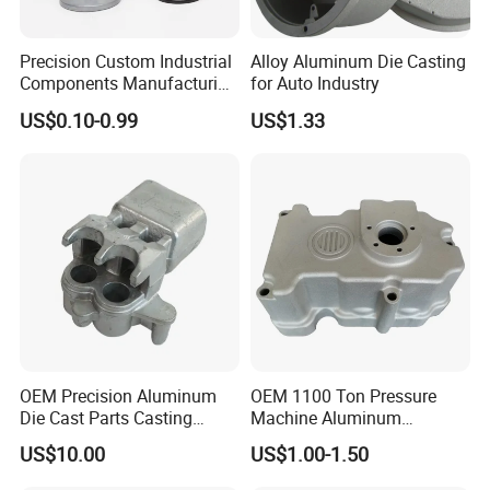
Precision Custom Industrial
Alloy Aluminum Die Casting
Components Manufacturing
for Auto Industry
Casting Services Die
US$0.10-0.99
US$1.33
Casting Parts
OEM Precision Aluminum
OEM 1100 Ton Pressure
Die Cast Parts Casting
Machine Aluminum
Forging Aluminium Casting
Alloy/ADC10/ADC12/Zinc/
US$10.00
US$1.00-1.50
Zamak Die Casting Part