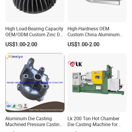
High Load-Bearing Capacity
High-Hardness OEM
OEM/ODM Custom Zinc Die
Custom China Aluminum
Casting Part for Car Parts
Die Casting Part for Electric
US$1.00-2.00
US$1.00-2.00
Water Heaters
Aluminum Die Casting
Lk 200 Ton Hot Chamber
Machined Pressure Casting
Die Casting Machine for
Diecasting in ADC12 A380
Zinc Alloy Die Casting