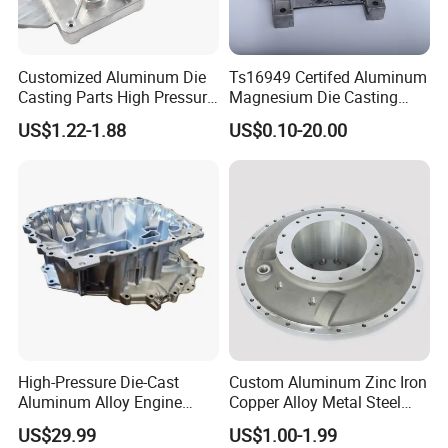
Customized Aluminum Die
Ts16949 Certifed Aluminum
Casting Parts High Pressure
Magnesium Die Casting
Aluminium Casting Service
New Energy Auto Parts
US$1.22-1.88
US$0.10-20.00
Controller Body
High-Pressure Die-Cast
Custom Aluminum Zinc Iron
Aluminum Alloy Engine
Copper Alloy Metal Steel
Casing
Investment Spare Parts
US$29.99
US$1.00-1.99
Lower Pressure Customized