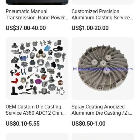
Pneumatic Manual
Customized Precision
Transmission, Hand Power
Aluminum Casting Services
Cutting Tools, Gear Drive
Die Casting Parts (Xh-102)
US$37.00-40.00
US$1.00-20.00
Steering Shaft
OEM Custom Die Casting
Spray Coating Anodized
Service A380 ADC12 China
Aluminum Die Casting /Zinc
Zamrk/Zinc, High Pressure
Alloy Die Casting for LED
US$0.10-5.55
US$0.50-1.00
Aluminum Die Casting
Street Lighting High Bay
Lighting Flood Light
Explosion-Proof Lighting