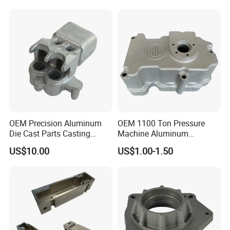
OEM Precision Aluminum
OEM 1100 Ton Pressure
Die Cast Parts Casting
Machine Aluminum
Forging Aluminium Casting
Alloy/ADC10/ADC12/Zinc/
US$10.00
US$1.00-1.50
Zamak Die Casting Part