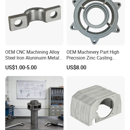
OEM CNC Machining Alloy
OEM Machinery Part High
Steel Iron Aluninuim Metal
Precision Zinc Casting
Die Investment Precision
Machining Part Aluminum
US$1.00-5.00
US$8.00
Casting
Die Casting Parts for
Hardware