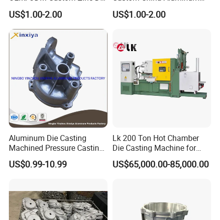
Casting Part for Car Parts
Die Casting Part for Electric
US$1.00-2.00
US$1.00-2.00
Water Heaters
Aluminum Die Casting
Lk 200 Ton Hot Chamber
Machined Pressure Casting
Die Casting Machine for
Diecasting in ADC12 A380
Zinc Alloy Die Casting
US$0.99-10.99
US$65,000.00-85,000.00
44300