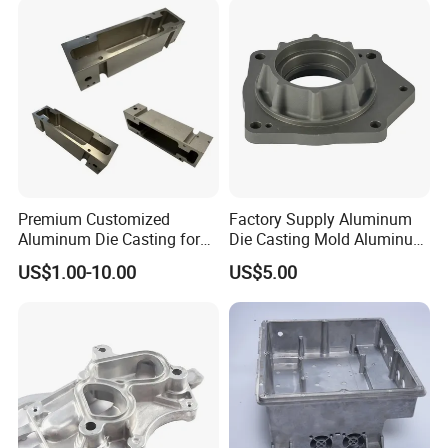
Premium Customized
Factory Supply Aluminum
Aluminum Die Casting for
Die Casting Mold Aluminum
Precision Components
Flange
US$1.00-10.00
US$5.00