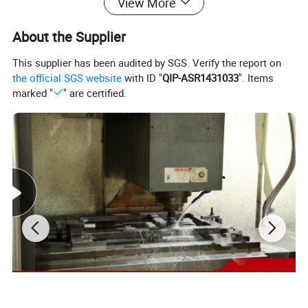
View More
About the Supplier
This supplier has been audited by SGS. Verify the report on
the official SGS website
with ID "
QIP-ASR1431033
". Items
marked "
" are certified.