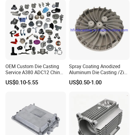
Package and Shipping:
OEM Custom Die Casting
Spray Coating Anodized
Service A380 ADC12 China
Aluminum Die Casting /Zinc
Zamrk/Zinc, High Pressure
Alloy Die Casting for LED
US$0.10-5.55
US$0.50-1.00
Aluminum Die Casting
Street Lighting High Bay
Lighting Flood Light
Explosion-Proof Lighting
LED Lighting