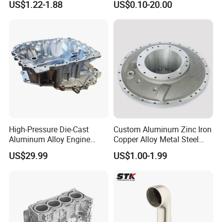
US$1.22-1.88
US$0.10-20.00
Controller Body
High-Pressure Die-Cast
Custom Aluminum Zinc Iron
Aluminum Alloy Engine
Copper Alloy Metal Steel
Casing
Investment Spare Parts
US$29.99
US$1.00-1.99
Lower Pressure Customized
Precision Sand Auto
Machine Housing Gravity
Die Casting