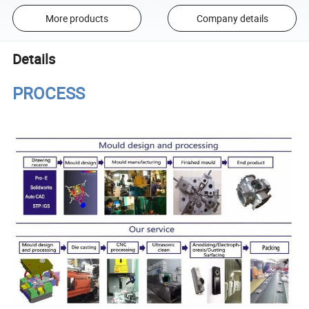
More products
Company details
Details
PROCESS