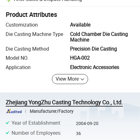
Platform-assisted dispute resolution, including refunds or returns whe
Product Attributes
Customization
Available
Die Casting Machine Type
Cold Chamber Die Casting
Machine
Die Casting Method
Precision Die Casting
Model NO.
HGA-002
Application
Electronic Accessories
View More
Zhejiang YongZhu Casting Technology Co., Ltd.
Manufacturer/Factory
Year of Establishment
:
2004-09-20
Number of Employees
:
36